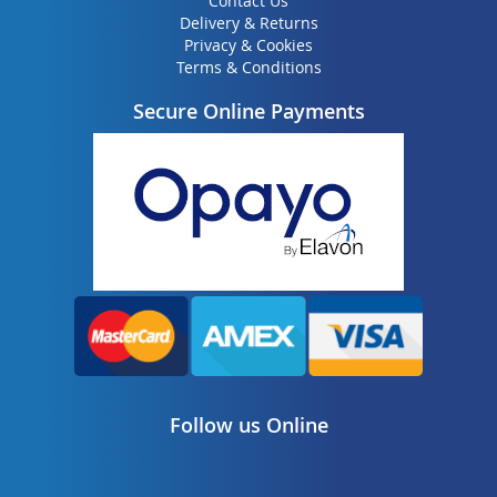
Contact Us
Delivery & Returns
Privacy & Cookies
Terms & Conditions
Secure Online Payments
Follow us Online