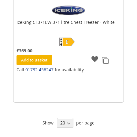
IceKing CF371EW 371 litre Chest Freezer - White
£369.00
Add to Basket
Call
01732 456247
for availability
Show
per page