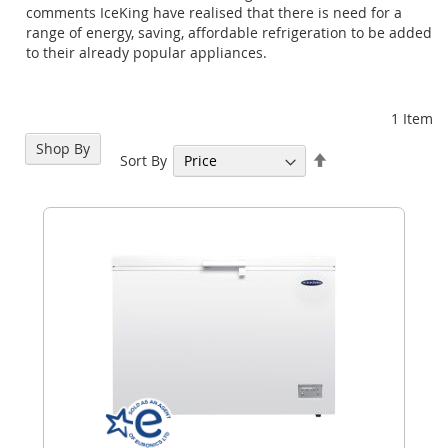
comments IceKing have realised that there is need for a
range of energy, saving, affordable refrigeration to be added
to their already popular appliances.
1
Item
Shop By
Set
Sort By
Descending
Direction