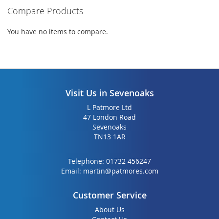
Compare Products
You have no items to compare.
Visit Us in Sevenoaks
L Patmore Ltd
47 London Road
Sevenoaks
TN13 1AR
Telephone:
01732 456247
Email:
martin@patmores.com
Customer Service
About Us