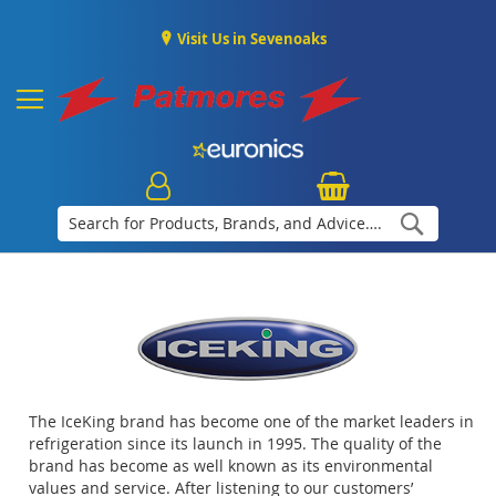
Visit Us in Sevenoaks
Search
The IceKing brand has become one of the market leaders in
refrigeration since its launch in 1995. The quality of the
brand has become as well known as its environmental
values and service. After listening to our customers’