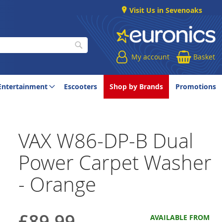
Visit Us in Sevenoaks
My account
Basket
Search
Entertainment
Escooters
Shop by Brands
Promotions
VAX W86-DP-B Dual
Power Carpet Washer
- Orange
£89.99
AVAILABLE FROM