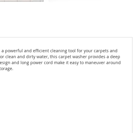
 powerful and efficient cleaning tool for your carpets and
or clean and dirty water, this carpet washer provides a deep
ht design and long power cord make it easy to maneuver around
torage.