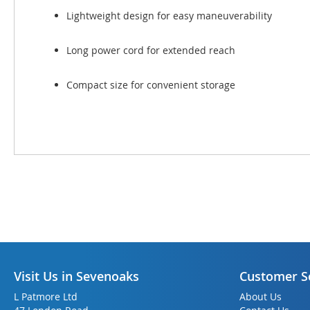
Lightweight design for easy maneuverability
Long power cord for extended reach
Compact size for convenient storage
Visit Us in Sevenoaks
Customer S
L Patmore Ltd
About Us