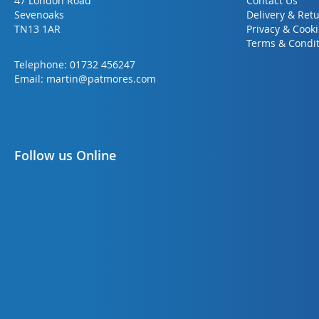
47 London Road
Contact Us
Sevenoaks
Delivery & Ret
TN13 1AR
Privacy & Cook
Terms & Condit
Telephone:
01732 456247
Email:
martin@patmores.com
Follow us Online