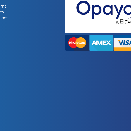
urns
ies
ions