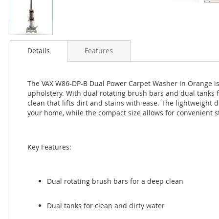
Skip
to
Details
Features
the
beginning
of
The VAX W86-DP-B Dual Power Carpet Washer in Orange is a
the
upholstery. With dual rotating brush bars and dual tanks f
images
clean that lifts dirt and stains with ease. The lightweig
gallery
your home, while the compact size allows for convenient s
Key Features:
Dual rotating brush bars for a deep clean
Dual tanks for clean and dirty water