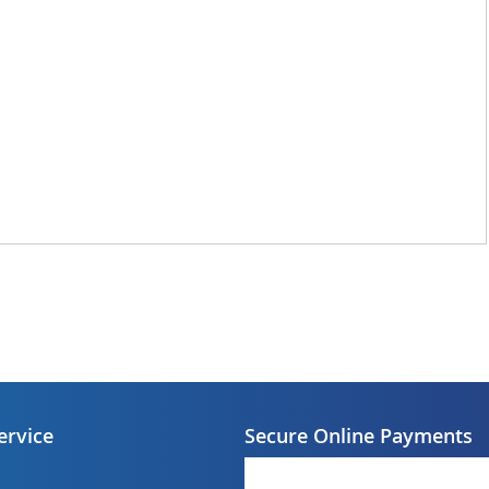
ervice
Secure Online Payments