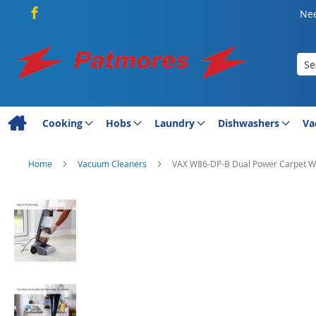
Nee
Sea
Cooking
Hobs
Laundry
Dishwashers
Va
Home
Vacuum Cleaners
VAX W86-DP-B Dual Power Carpet W
Skip
to
the
end
of
the
images
gallery