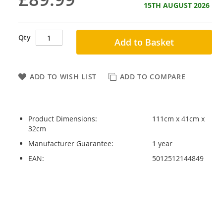
15TH AUGUST 2026
Qty
Add to Basket
ADD TO WISH LIST
ADD TO COMPARE
Product Dimensions:
111cm x 41cm x
32cm
Manufacturer Guarantee:
1 year
EAN:
5012512144849