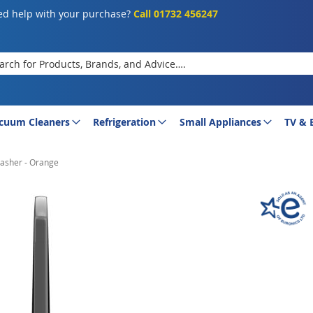
d help with your purchase?
Call 01732 456247
rch
cuum Cleaners
Refrigeration
Small Appliances
TV & 
asher - Orange