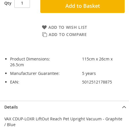
Qty
Add to Basket
ADD TO WISH LIST
ADD TO COMPARE
Product Dimensions:
115cm x 26cm x
26.5cm
Manufacturer Guarantee:
5 years
EAN:
5012512178875
Skip
Skip
Details
to
to
the
the
VAX CDUP-LOXR LiftOut Reach Pet Upright Vacuum - Graphite
end
beginning
/ Blue
of
of