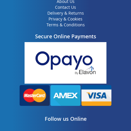
About Us
Contact Us
Delivery & Returns
Privacy & Cookies
Terms & Conditions
Secure Online Payments
Follow us Online