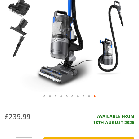
£239.99
AVAILABLE FROM
18TH AUGUST 2026