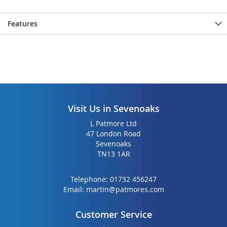
the
the
images
images
Features
gallery
gallery
Visit Us in Sevenoaks
L Patmore Ltd
47 London Road
Sevenoaks
TN13 1AR
Telephone:
01732 456247
Email:
martin@patmores.com
Customer Service