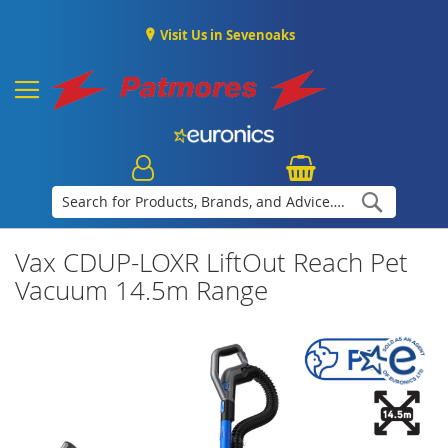
Visit Us in Sevenoaks
Search
Vax CDUP-LOXR LiftOut Reach Pet
Vacuum 14.5m Range