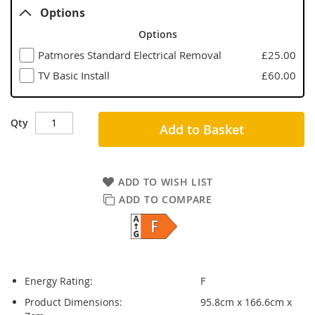
Options
Options
Patmores Standard Electrical Removal
£25.00
TV Basic Install
£60.00
Qty
Add to Basket
ADD TO WISH LIST
ADD TO COMPARE
Energy Rating:
F
Product Dimensions:
95.8cm x 166.6cm x