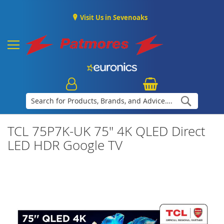
Visit Us in Sevenoaks
Search
TCL 75P7K-UK 75" 4K QLED Direct
LED HDR Google TV