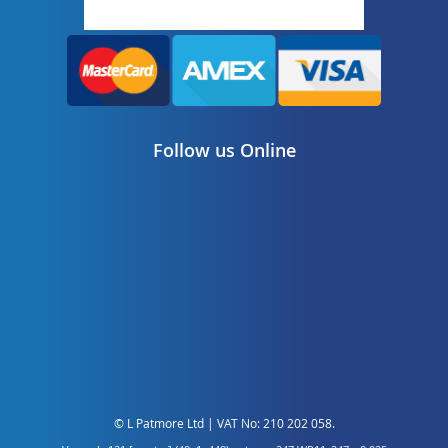
Follow us Online
© L Patmore Ltd | VAT No: 210 202 058.