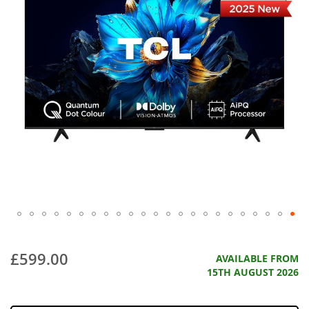
£599.00
AVAILABLE FROM
15TH AUGUST 2026