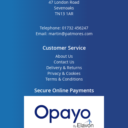
47 London Road
Sevenoaks
TN13 1AR
Telephone:
01732 456247
Email:
martin@patmores.com
Customer Service
About Us
Contact Us
Delivery & Returns
Privacy & Cookies
Terms & Conditions
Secure Online Payments