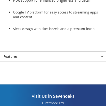
HDR support for enhanced brightness and detail
Google TV platform for easy access to streaming apps
and content
Sleek design with slim bezels and a premium finish
Features
Visit Us in Sevenoaks
L Patmore Ltd