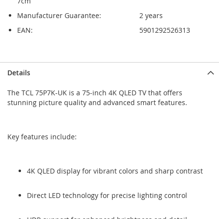
7cm
Manufacturer Guarantee:
2 years
EAN:
5901292526313
Skip
Skip
Details
to
to
the
the
The TCL 75P7K-UK is a 75-inch 4K QLED TV that offers
end
beginning
stunning picture quality and advanced smart features.
of
of
the
the
images
images
gallery
gallery
Key features include:
4K QLED display for vibrant colors and sharp contrast
Direct LED technology for precise lighting control