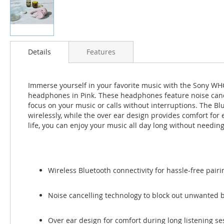
Skip
to
Details
Features
the
beginning
of
Immerse yourself in your favorite music with the Sony W
the
headphones in Pink. These headphones feature noise cancel
images
focus on your music or calls without interruptions. The Blu
gallery
wirelessly, while the over ear design provides comfort for 
life, you can enjoy your music all day long without needing
Wireless Bluetooth connectivity for hassle-free pair
Noise cancelling technology to block out unwanted
Over ear design for comfort during long listening se