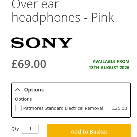
Over ear
headphones - Pink
£69.00
AVAILABLE FROM
18TH AUGUST 2026
Options
Options
Patmores Standard Electrical Removal
£25.00
Qty
Add to Basket