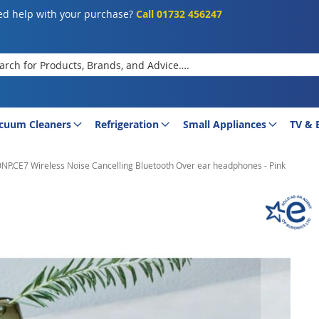
d help with your purchase?
Call 01732 456247
rch
cuum Cleaners
Refrigeration
Small Appliances
TV & 
.CE7 Wireless Noise Cancelling Bluetooth Over ear headphones - Pink