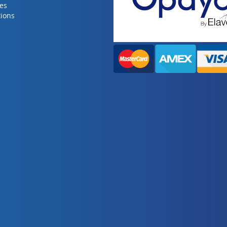
ies
ions