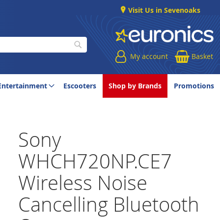
Visit Us in Sevenoaks
My account
Basket
Search
Entertainment
Escooters
Shop by Brands
Promotions
Sony
WHCH720NP.CE7
Wireless Noise
Cancelling Bluetooth