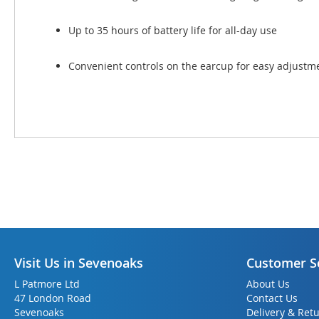
Up to 35 hours of battery life for all-day use
Convenient controls on the earcup for easy adjustm
Visit Us in Sevenoaks
Customer S
L Patmore Ltd
About Us
47 London Road
Contact Us
Sevenoaks
Delivery & Ret