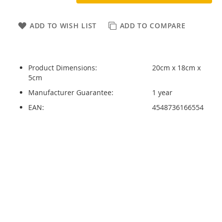
ADD TO WISH LIST
ADD TO COMPARE
Product Dimensions:
20cm x 18cm x
5cm
Manufacturer Guarantee:
1 year
EAN:
4548736166554