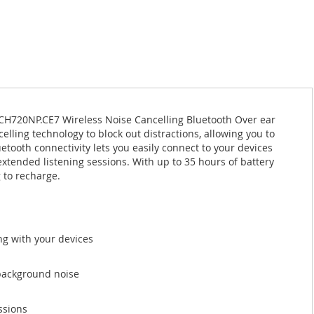
HCH720NP.CE7 Wireless Noise Cancelling Bluetooth Over ear
ling technology to block out distractions, allowing you to
etooth connectivity lets you easily connect to your devices
extended listening sessions. With up to 35 hours of battery
 to recharge.
ing with your devices
 background noise
ssions