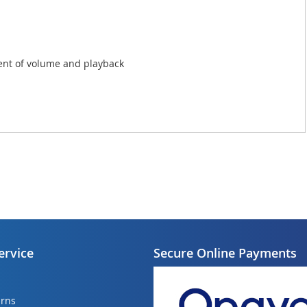
ent of volume and playback
ervice
Secure Online Payments
urns