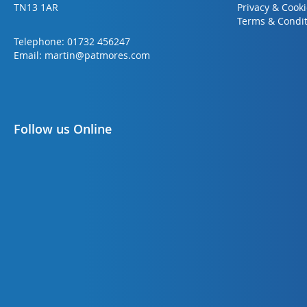
TN13 1AR
Privacy & Cook
Terms & Condit
Telephone:
01732 456247
Email:
martin@patmores.com
Follow us Online