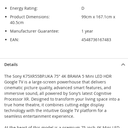
Energy Rating:
D
Product Dimensions:
99cm x 167.1cm x
40.5cm
Manufacturer Guarantee:
1 year
EAN:
4548736167483
Skip
Skip
Details
to
to
the
the
The Sony K75XR55BP.UKA 75" 4K BRAVIA 5 Mini LED HDR
end
beginning
Google TV is a large-screen powerhouse that delivers
of
of
cinematic picture quality, advanced smart features, and
the
the
immersive sound, all powered by Sony’s latest Cognitive
images
images
Processor XR. Designed to transform your living space into a
gallery
gallery
true home theatre, it combines cutting-edge display
technology with the intuitive Google TV platform for a
seamless entertainment experience.
At the heart of this model is a premium 75-inch 4K Mini LED