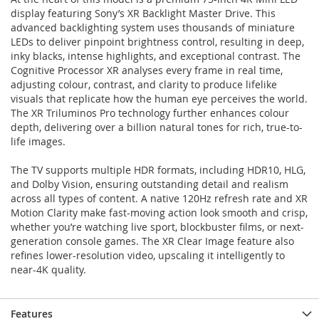
display featuring Sony’s XR Backlight Master Drive. This
advanced backlighting system uses thousands of miniature
LEDs to deliver pinpoint brightness control, resulting in deep,
inky blacks, intense highlights, and exceptional contrast. The
Cognitive Processor XR analyses every frame in real time,
adjusting colour, contrast, and clarity to produce lifelike
visuals that replicate how the human eye perceives the world.
The XR Triluminos Pro technology further enhances colour
depth, delivering over a billion natural tones for rich, true-to-
life images.
The TV supports multiple HDR formats, including HDR10, HLG,
and Dolby Vision, ensuring outstanding detail and realism
across all types of content. A native 120Hz refresh rate and XR
Motion Clarity make fast-moving action look smooth and crisp,
whether you’re watching live sport, blockbuster films, or next-
generation console games. The XR Clear Image feature also
refines lower-resolution video, upscaling it intelligently to
near-4K quality.
Features