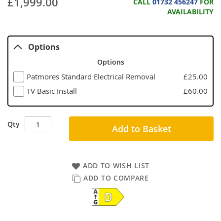
£1,999.00
CALL
01732 456247
FOR
AVAILABILITY
Options
Options
Patmores Standard Electrical Removal
£25.00
TV Basic Install
£60.00
Qty
Add to Basket
ADD TO WISH LIST
ADD TO COMPARE