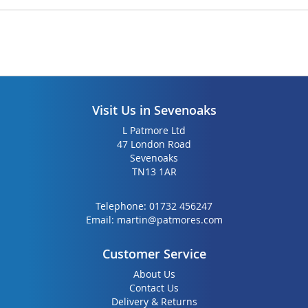
Visit Us in Sevenoaks
L Patmore Ltd
47 London Road
Sevenoaks
TN13 1AR
Telephone:
01732 456247
Email:
martin@patmores.com
Customer Service
About Us
Contact Us
Delivery & Returns