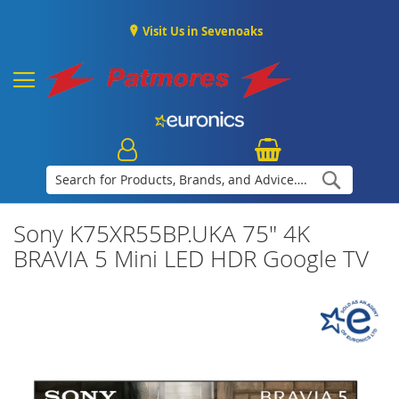
Visit Us in Sevenoaks
Search
Sony K75XR55BP.UKA 75" 4K
BRAVIA 5 Mini LED HDR Google TV