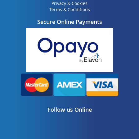
Privacy & Cookies
Terms & Conditions
Secure Online Payments
Follow us Online