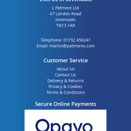
L Patmore Ltd
47 London Road
Sevenoaks
TN13 1AR
Telephone:
01732 456247
Email:
martin@patmores.com
Customer Service
About Us
Contact Us
Delivery & Returns
Privacy & Cookies
Terms & Conditions
Secure Online Payments