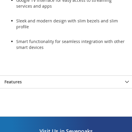
Google TV interface for easy access to streaming
services and apps
Sleek and modern design with slim bezels and slim
profile
Smart functionality for seamless integration with other
smart devices
Features
Visit Us in Sevenoaks