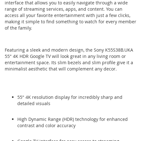
interface that allows you to easily navigate through a wide
range of streaming services, apps, and content. You can
access all your favorite entertainment with just a few clicks,
making it simple to find something to watch for every member
of the family.
Featuring a sleek and modern design, the Sony K55S38B.UKA
55" 4K HDR Google TV will look great in any living room or
entertainment space. Its slim bezels and slim profile give it a
minimalist aesthetic that will complement any decor.
55" 4K resolution display for incredibly sharp and
detailed visuals
High Dynamic Range (HDR) technology for enhanced
contrast and color accuracy