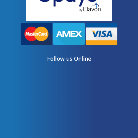
Follow us Online