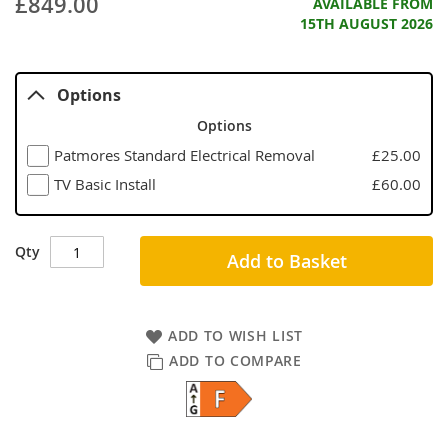
£849.00
AVAILABLE FROM
15TH AUGUST 2026
Options
Options
Patmores Standard Electrical Removal
£25.00
TV Basic Install
£60.00
Qty
Add to Basket
ADD TO WISH LIST
ADD TO COMPARE