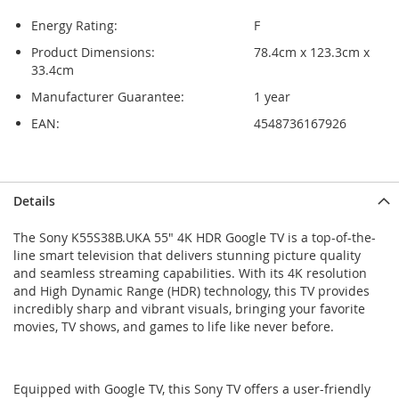
Energy Rating:
F
Product Dimensions:
78.4cm x 123.3cm x
33.4cm
Manufacturer Guarantee:
1 year
EAN:
4548736167926
Skip
Skip
Details
to
to
the
the
The Sony K55S38B.UKA 55" 4K HDR Google TV is a top-of-the-
end
beginning
line smart television that delivers stunning picture quality
of
of
and seamless streaming capabilities. With its 4K resolution
the
the
and High Dynamic Range (HDR) technology, this TV provides
images
images
incredibly sharp and vibrant visuals, bringing your favorite
gallery
gallery
movies, TV shows, and games to life like never before.
Equipped with Google TV, this Sony TV offers a user-friendly