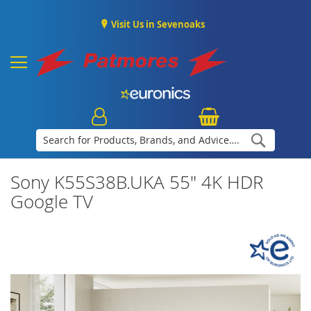
Visit Us in Sevenoaks
Search
Sony K55S38B.UKA 55" 4K HDR
Google TV