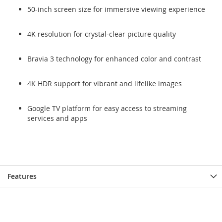
50-inch screen size for immersive viewing experience
4K resolution for crystal-clear picture quality
Bravia 3 technology for enhanced color and contrast
4K HDR support for vibrant and lifelike images
Google TV platform for easy access to streaming
services and apps
Features