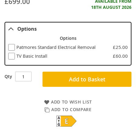
£699.00
AVAILABLE FROM
18TH AUGUST 2026
Options
Options
Patmores Standard Electrical Removal
£25.00
TV Basic Install
£60.00
Qty
Add to Basket
ADD TO WISH LIST
ADD TO COMPARE