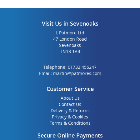
Visit Us in Sevenoaks
L Patmore Ltd
47 London Road
Sevenoaks
TN13 1AR
Telephone:
01732 456247
Email:
martin@patmores.com
Customer Service
About Us
Contact Us
Delivery & Returns
Privacy & Cookies
Terms & Conditions
Secure Online Payments