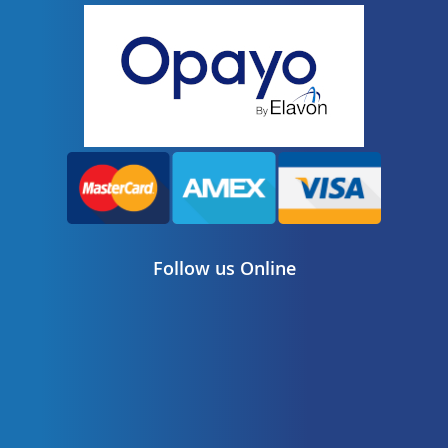
Follow us Online