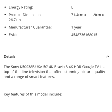
Energy Rating:
E
Product Dimensions:
71.4cm x 111.9cm x
26.7cm
Manufacturer Guarantee:
1 year
EAN:
4548736168015
Skip
Skip
Details
to
to
the
the
The Sony K50S38B.UKA 50' 4K Bravia 3 4K HDR Google TV is a
end
beginning
top-of-the-line television that offers stunning picture quality
of
of
and a range of smart features.
the
the
images
images
gallery
gallery
Key features of this model include: