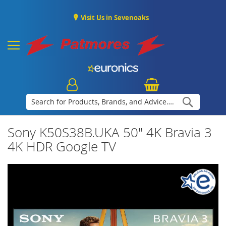
Visit Us in Sevenoaks
Search
Sony K50S38B.UKA 50" 4K Bravia 3
4K HDR Google TV