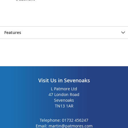
Features
Visit Us in Sevenoaks
L Patmore Ltd
47 London Road
Sevenoaks
TN13 1AR
Telephone:
01732 456247
Email:
martin@patmores.com