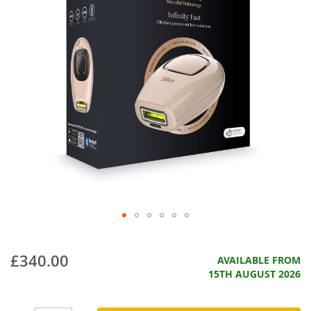
£340.00
AVAILABLE FROM
15TH AUGUST 2026