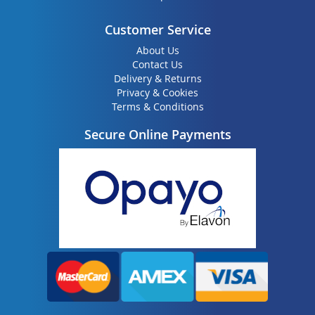
Customer Service
About Us
Contact Us
Delivery & Returns
Privacy & Cookies
Terms & Conditions
Secure Online Payments