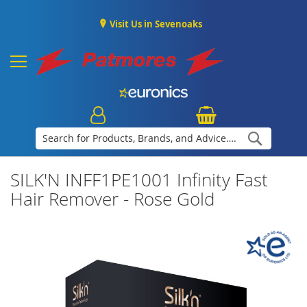
Visit Us in Sevenoaks
Search
SILK'N INFF1PE1001 Infinity Fast
Hair Remover - Rose Gold