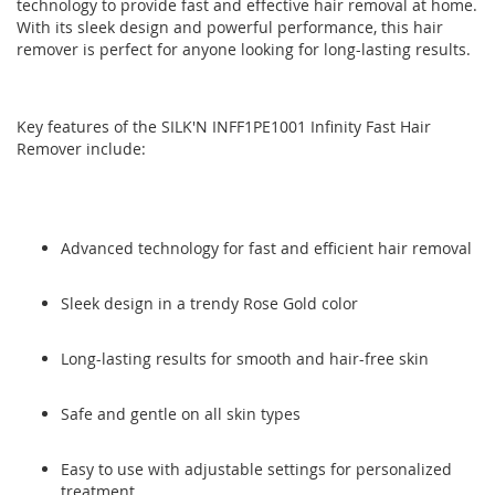
technology to provide fast and effective hair removal at home.
the
the
With its sleek design and powerful performance, this hair
images
images
remover is perfect for anyone looking for long-lasting results.
gallery
gallery
Key features of the SILK'N INFF1PE1001 Infinity Fast Hair
Remover include:
Advanced technology for fast and efficient hair removal
Sleek design in a trendy Rose Gold color
Long-lasting results for smooth and hair-free skin
Safe and gentle on all skin types
Easy to use with adjustable settings for personalized
treatment