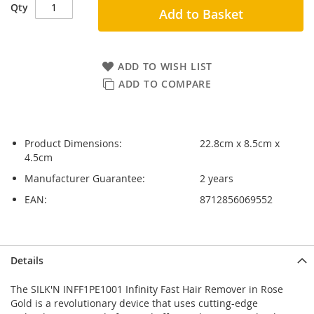
Qty
Add to Basket
ADD TO WISH LIST
ADD TO COMPARE
Product Dimensions:
22.8cm x 8.5cm x
4.5cm
Manufacturer Guarantee:
2 years
EAN:
8712856069552
Skip
Skip
Details
to
to
the
the
The SILK'N INFF1PE1001 Infinity Fast Hair Remover in Rose
end
beginning
Gold is a revolutionary device that uses cutting-edge
of
of