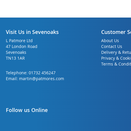
Visit Us in Sevenoaks
Customer S
L Patmore Ltd
About Us
47 London Road
Contact Us
Sevenoaks
Delivery & Ret
TN13 1AR
Privacy & Cook
Terms & Condit
Telephone:
01732 456247
Email:
martin@patmores.com
Follow us Online