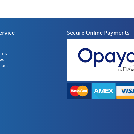
ervice
Secure Online Payments
urns
ies
ions