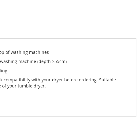
 top of washing machines
ed washing machine (depth >55cm)
ding
ck compatibility with your dryer before ordering. Suitable
e of your tumble dryer.