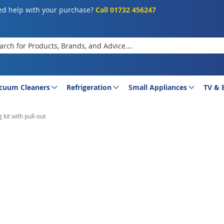
d help with your purchase?
Call 01732 456247
rch
cuum Cleaners
Refrigeration
Small Appliances
TV & 
kit with pull-out