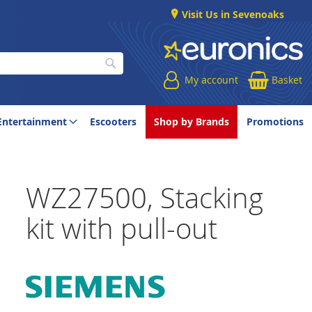
Visit Us in Sevenoaks
My account
Basket
Search
Entertainment
Escooters
Shop by Brands
Promotions
WZ27500, Stacking
kit with pull-out