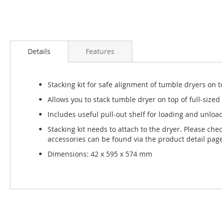
Skip
to
Details
Features
the
beginning
of
Stacking kit for safe alignment of tumble dryers on
the
images
Allows you to stack tumble dryer on top of full-siz
gallery
Includes useful pull-out shelf for loading and unloa
Stacking kit needs to attach to the dryer. Please che
accessories can be found via the product detail pag
Dimensions: 42 x 595 x 574 mm