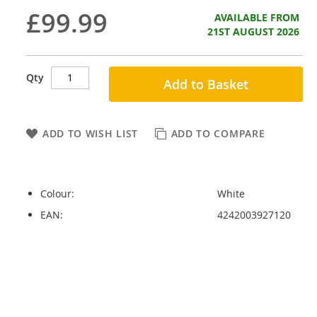
£99.99
AVAILABLE FROM
21ST AUGUST 2026
Qty
Add to Basket
ADD TO WISH LIST
ADD TO COMPARE
Colour:
White
EAN:
4242003927120