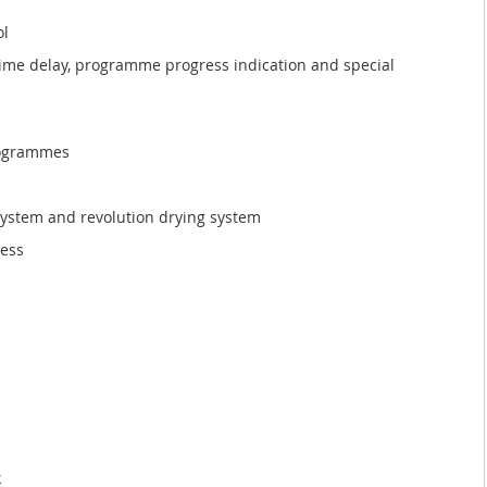
ol
time delay, programme progress indication and special
programmes
 system and revolution drying system
ness
k