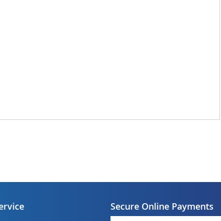
ervice
Secure Online Payments