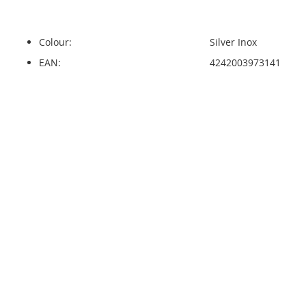
Colour:
Silver Inox
EAN:
4242003973141