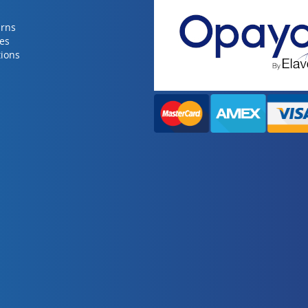
urns
ies
ions