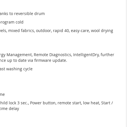
anks to reversible drum
 program cold
els, mixed fabrics, outdoor, rapid 40, easy-care, wool drying
gy Management, Remote Diagnostics, IntelligentDry, further
ce up to date via firmware update.
ast washing cycle
mme
hild lock 3 sec., Power button, remote start, low heat, Start /
 time delay