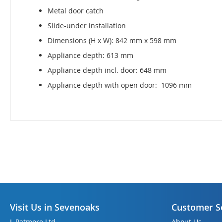
Metal door catch
Slide-under installation
Dimensions (H x W): 842 mm x 598 mm
Appliance depth: 613 mm
Appliance depth incl. door: 648 mm
Appliance depth with open door: 1096 mm
Visit Us in Sevenoaks
Customer S
L Patmore Ltd
About Us