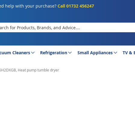
d help with your purchase?
Call 01732 456247
rch
cuum Cleaners
Refrigeration
Small Appliances
TV & 
H2DXGB, Heat pump tumble dryer