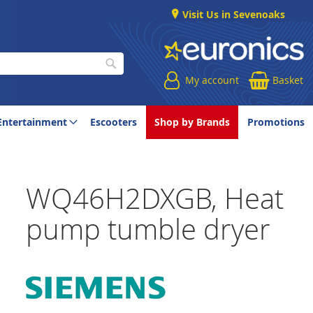
Visit Us in Sevenoaks
My account
Basket
Search
Entertainment
Escooters
Shop by Brands
Promotions
WQ46H2DXGB, Heat
pump tumble dryer