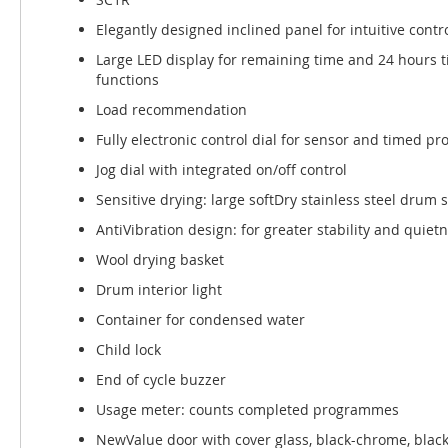
Elegantly designed inclined panel for intuitive contr
Large LED display for remaining time and 24 hours 
functions
Load recommendation
Fully electronic control dial for sensor and timed 
Jog dial with integrated on/off control
Sensitive drying: large softDry stainless steel drum
AntiVibration design: for greater stability and quiet
Wool drying basket
Drum interior light
Container for condensed water
Child lock
End of cycle buzzer
Usage meter: counts completed programmes
NewValue door with cover glass, black-chrome, blac