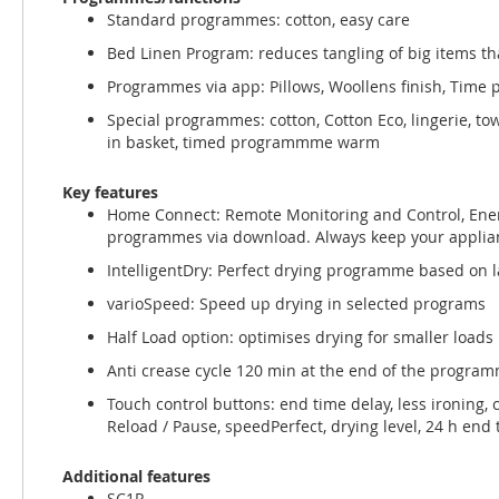
Standard programmes: cotton, easy care
Bed Linen Program: reduces tangling of big items th
Programmes via app: Pillows, Woollens finish, Time
Special programmes: cotton, Cotton Eco, lingerie, tow
in basket, timed programmme warm
Key features
Home Connect: Remote Monitoring and Control, Ener
programmes via download. Always keep your applian
IntelligentDry: Perfect drying programme based on l
varioSpeed: Speed up drying in selected programs
Half Load option: optimises drying for smaller loads
Anti crease cycle 120 min at the end of the progra
Touch control buttons: end time delay, less ironing, c
Reload / Pause, speedPerfect, drying level, 24 h end
Additional features
SC1R