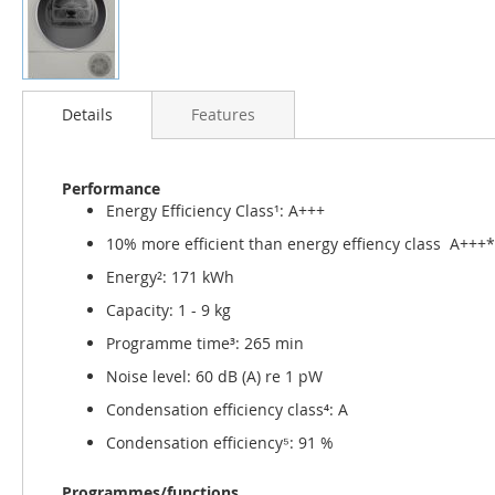
Skip
to
Details
Features
the
beginning
of
Performance
the
Energy Efficiency Class¹: A+++
images
gallery
10% more efficient than energy effiency class A+++
Energy²: 171 kWh
Capacity: 1 - 9 kg
Programme time³: 265 min
Noise level: 60 dB (A) re 1 pW
Condensation efficiency class⁴: A
Condensation efficiency⁵: 91 %
Programmes/functions