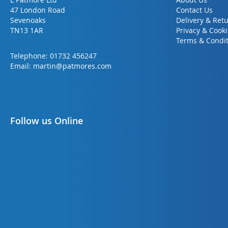
47 London Road
Contact Us
Sevenoaks
Delivery & Ret
TN13 1AR
Privacy & Cook
Terms & Condit
Telephone:
01732 456247
Email:
martin@patmores.com
Follow us Online