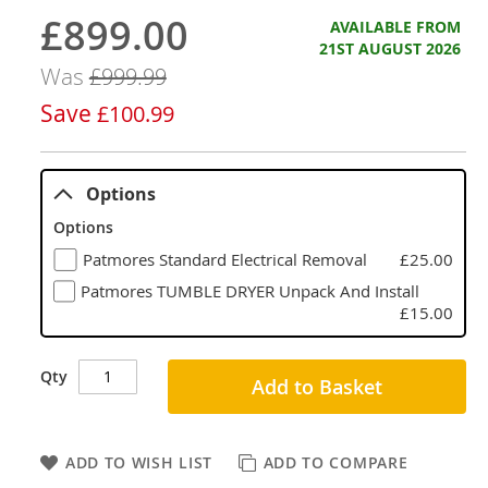
£899.00
Now
AVAILABLE FROM
21ST AUGUST 2026
Was
£999.99
Save
£100.99
Options
Options
Patmores Standard Electrical Removal
£25.00
Patmores TUMBLE DRYER Unpack And Install
£15.00
Qty
Add to Basket
ADD TO WISH LIST
ADD TO COMPARE