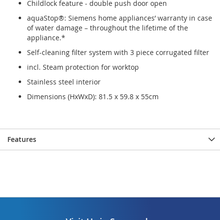
Childlock feature - double push door open
aquaStop®: Siemens home appliances’ warranty in case
of water damage – throughout the lifetime of the
appliance.*
Self-cleaning filter system with 3 piece corrugated filter
incl. Steam protection for worktop
Stainless steel interior
Dimensions (HxWxD): 81.5 x 59.8 x 55cm
Features