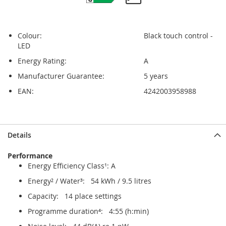
Colour:
Black touch control -
LED
Energy Rating:
A
Manufacturer Guarantee:
5 years
EAN:
4242003958988
Skip
Skip
Details
to
to
the
the
Performance
end
beginning
Energy Efficiency Class¹: A
of
of
the
the
Energy² / Water³: 54 kWh / 9.5 litres
images
images
Capacity: 14 place settings
gallery
gallery
Programme duration⁴: 4:55 (h:min)