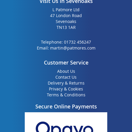
Visit Us in Sevenoaks
L Patmore Ltd
47 London Road
Sevenoaks
TN13 1AR
Telephone:
01732 456247
Email:
martin@patmores.com
Customer Service
About Us
Contact Us
Delivery & Returns
Privacy & Cookies
Terms & Conditions
Secure Online Payments