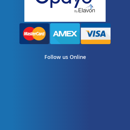
Follow us Online