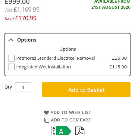
£999.00
Now
AVAILABLE FROM
21ST AUGUST 2026
£1,169.99
Was
£170.99
Save
Options
Options
Patmores Standard Electrical Removal
£25.00
Integrated Wet Installation
£115.00
Qty
Add to Basket
ADD TO WISH LIST
ADD TO COMPARE