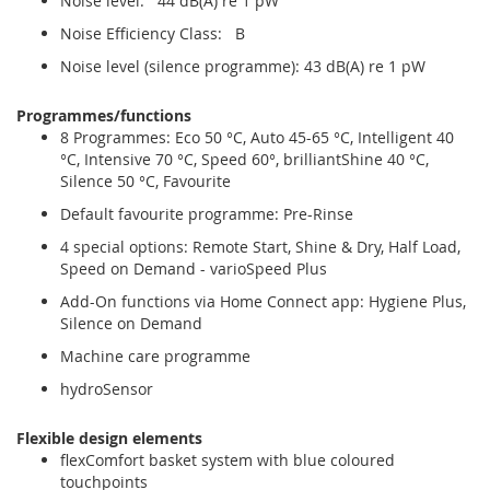
Noise level: 44 dB(A) re 1 pW
Noise Efficiency Class: B
Noise level (silence programme): 43 dB(A) re 1 pW
Programmes/functions
8 Programmes: Eco 50 °C, Auto 45-65 °C, Intelligent 40
°C, Intensive 70 °C, Speed 60°, brilliantShine 40 °C,
Silence 50 °C, Favourite
Default favourite programme: Pre-Rinse
4 special options: Remote Start, Shine & Dry, Half Load,
Speed on Demand - varioSpeed Plus
Add-On functions via Home Connect app: Hygiene Plus,
Silence on Demand
Machine care programme
hydroSensor
Flexible design elements
flexComfort basket system with blue coloured
touchpoints