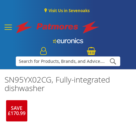
Visit Us in Sevenoaks
Search
SN95YX02CG, Fully-integrated
dishwasher
SAVE
£170.99