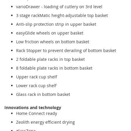
varioDrawer - loading of cutlery on 3rd level
3 stage rackMatic height-adjustable top basket
Anti-slip protection strip in upper basket
easyGlide wheels on upper basket
Low friction wheels on bottom basket
Rack Stopper to prevent derailing of bottom basket
2 foldable plate racks in top basket
8 foldable plate racks in bottom basket
Upper rack cup shelf
Lower rack cup shelf
Glass rack in bottom basket
Innovations and technology
Home Connect ready
Zeolith energy efficient drying
glassZone