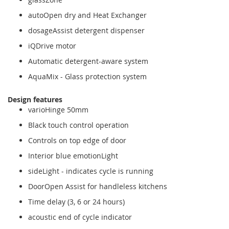
autoOpen dry and Heat Exchanger
dosageAssist detergent dispenser
iQDrive motor
Automatic detergent-aware system
AquaMix - Glass protection system
Design features
varioHinge 50mm
Black touch control operation
Controls on top edge of door
Interior blue emotionLight
sideLight - indicates cycle is running
DoorOpen Assist for handleless kitchens
Time delay (3, 6 or 24 hours)
acoustic end of cycle indicator