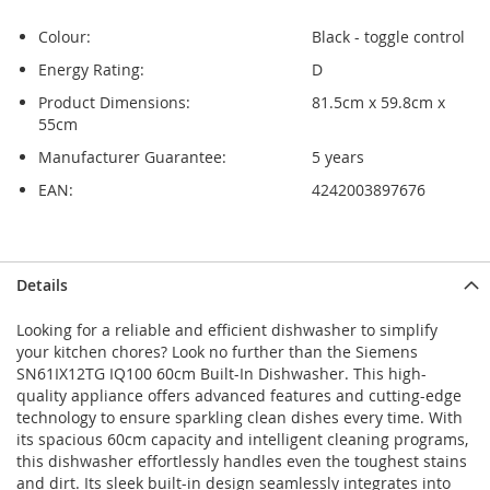
Colour:
Black - toggle control
Energy Rating:
D
Product Dimensions:
81.5cm x 59.8cm x
55cm
Manufacturer Guarantee:
5 years
EAN:
4242003897676
Skip
Skip
Details
to
to
the
the
Looking for a reliable and efficient dishwasher to simplify
end
beginning
your kitchen chores? Look no further than the Siemens
of
of
SN61IX12TG IQ100 60cm Built-In Dishwasher. This high-
the
the
quality appliance offers advanced features and cutting-edge
images
images
technology to ensure sparkling clean dishes every time. With
gallery
gallery
its spacious 60cm capacity and intelligent cleaning programs,
this dishwasher effortlessly handles even the toughest stains
and dirt. Its sleek built-in design seamlessly integrates into