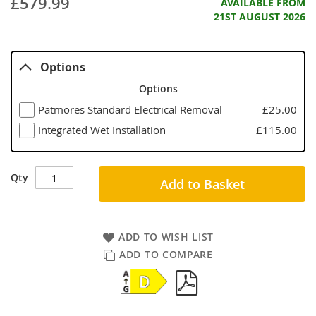
£579.99
AVAILABLE FROM
21ST AUGUST 2026
Options
Options
Patmores Standard Electrical Removal
£25.00
Integrated Wet Installation
£115.00
Qty
Add to Basket
ADD TO WISH LIST
ADD TO COMPARE