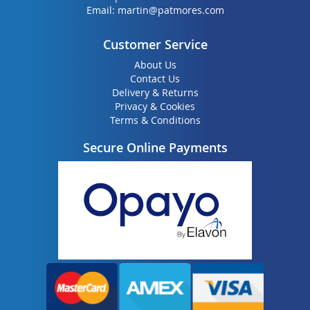
Email:
martin@patmores.com
Customer Service
About Us
Contact Us
Delivery & Returns
Privacy & Cookies
Terms & Conditions
Secure Online Payments