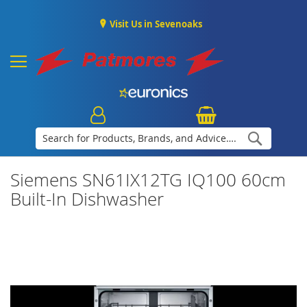
Visit Us in Sevenoaks
Search
Siemens SN61IX12TG IQ100 60cm
Built-In Dishwasher