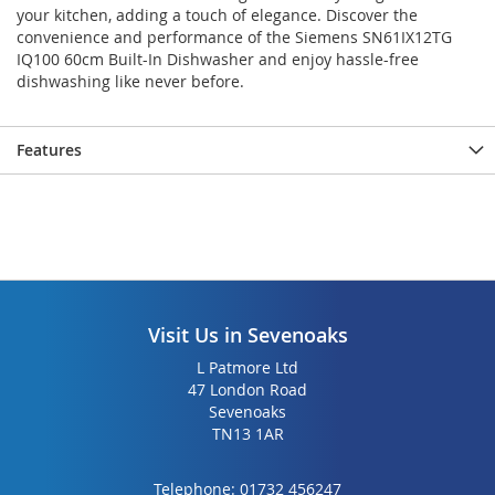
your kitchen, adding a touch of elegance. Discover the
convenience and performance of the Siemens SN61IX12TG
IQ100 60cm Built-In Dishwasher and enjoy hassle-free
dishwashing like never before.
Features
Visit Us in Sevenoaks
L Patmore Ltd
47 London Road
Sevenoaks
TN13 1AR
Telephone:
01732 456247