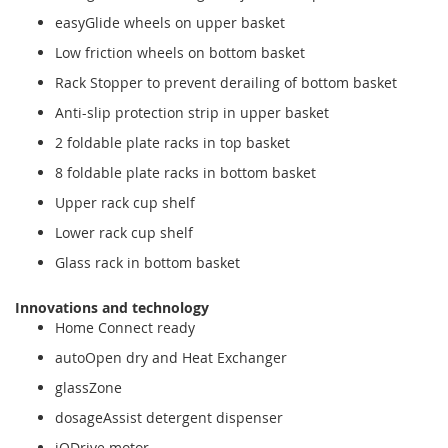
easyGlide wheels on upper basket
Low friction wheels on bottom basket
Rack Stopper to prevent derailing of bottom basket
Anti-slip protection strip in upper basket
2 foldable plate racks in top basket
8 foldable plate racks in bottom basket
Upper rack cup shelf
Lower rack cup shelf
Glass rack in bottom basket
Innovations and technology
Home Connect ready
autoOpen dry and Heat Exchanger
glassZone
dosageAssist detergent dispenser
iQDrive motor