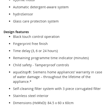
Automatic detergent-aware system
hydroSensor
Glass care protection system
Design features
Black touch control operation
Fingerprint free finish
Time delay (3, 6 or 24 hours)
Remaining programme time indicator (minutes)
Child safety - Tamperproof controls
aquaStop®: Siemens home appliances’ warranty in case
of water damage – throughout the lifetime of the
appliance.*
Self-cleaning filter system with 3 piece corrugated filter
Stainless steel interior
Dimensions (HxWxD): 84.5 x 60 x 60cm