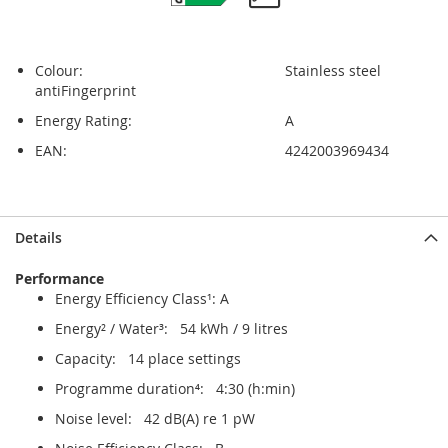
Colour:
Stainless steel
antiFingerprint
Energy Rating:
A
EAN:
4242003969434
Skip
Skip
Details
to
to
the
the
Performance
end
beginning
Energy Efficiency Class¹: A
of
of
the
the
Energy² / Water³: 54 kWh / 9 litres
images
images
Capacity: 14 place settings
gallery
gallery
Programme duration⁴: 4:30 (h:min)
Noise level: 42 dB(A) re 1 pW