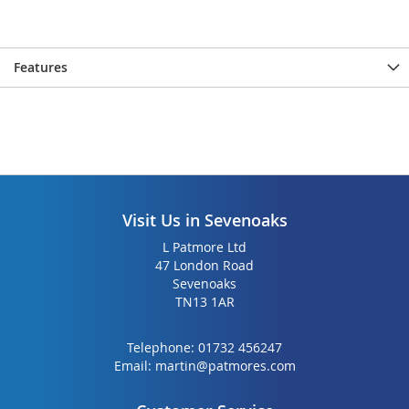
Features
Visit Us in Sevenoaks
L Patmore Ltd
47 London Road
Sevenoaks
TN13 1AR
Telephone:
01732 456247
Email:
martin@patmores.com