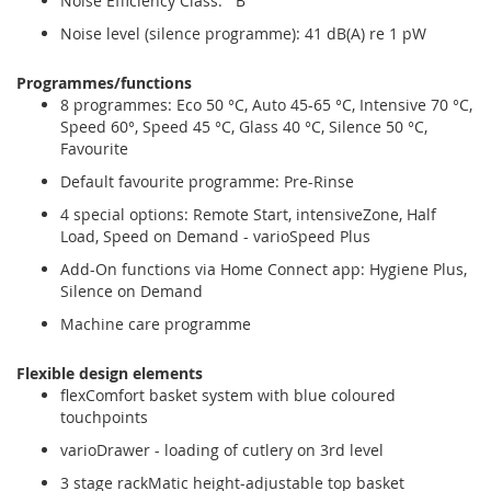
Noise Efficiency Class: B
Noise level (silence programme): 41 dB(A) re 1 pW
Programmes/functions
8 programmes: Eco 50 °C, Auto 45-65 °C, Intensive 70 °C,
Speed 60°, Speed 45 °C, Glass 40 °C, Silence 50 °C,
Favourite
Default favourite programme: Pre-Rinse
4 special options: Remote Start, intensiveZone, Half
Load, Speed on Demand - varioSpeed Plus
Add-On functions via Home Connect app: Hygiene Plus,
Silence on Demand
Machine care programme
Flexible design elements
flexComfort basket system with blue coloured
touchpoints
varioDrawer - loading of cutlery on 3rd level
3 stage rackMatic height-adjustable top basket