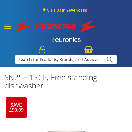
Visit Us in Sevenoaks
Search
SN25EI13CE, Free-standing
dishwasher
SAVE
£90.99