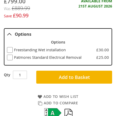
£799.00
Now
AVAILABLE FROM
21ST AUGUST 2026
£889.99
Was
£90.99
Save
Options
Options
Freestanding Wet installation
£30.00
Patmores Standard Electrical Removal
£25.00
Qty
Add to Basket
ADD TO WISH LIST
ADD TO COMPARE