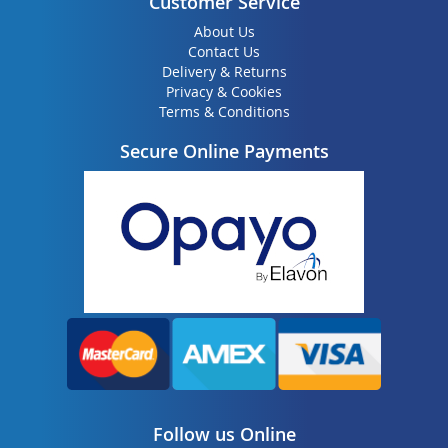
Customer Service
About Us
Contact Us
Delivery & Returns
Privacy & Cookies
Terms & Conditions
Secure Online Payments
Follow us Online