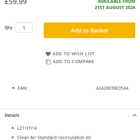
£59.99
AVAILABLE FROM
21ST AUGUST 2026
Qty
Add to Basket
ADD TO WISH LIST
ADD TO COMPARE
EAN:
4242003903544
Skip
Skip
Details
to
to
the
the
LZ11ITI14
end
beginning
of
of
Clean Air Standard recirculation kit