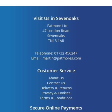
Visit Us in Sevenoaks
L Patmore Ltd
47 London Road
Sevenoaks
TN13 1AR
Telephone:
01732 456247
Email:
martin@patmores.com
Customer Service
About Us
Contact Us
Delivery & Returns
Privacy & Cookies
Terms & Conditions
Secure Online Payments