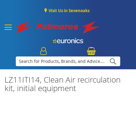
Visit Us in Sevenoaks
Search
LZ11ITI14, Clean Air recirculation
kit, initial equipment