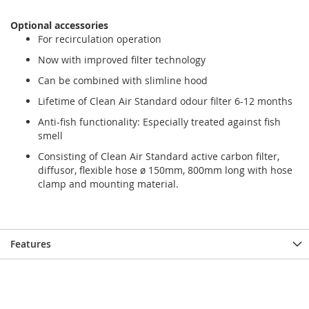
the
the
images
images
Optional accessories
gallery
gallery
For recirculation operation
Now with improved filter technology
Can be combined with slimline hood
Lifetime of Clean Air Standard odour filter 6-12 months
Anti-fish functionality: Especially treated against fish
smell
Consisting of Clean Air Standard active carbon filter,
diffusor, flexible hose ø 150mm, 800mm long with hose
clamp and mounting material.
Features