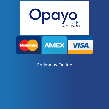
Follow us Online