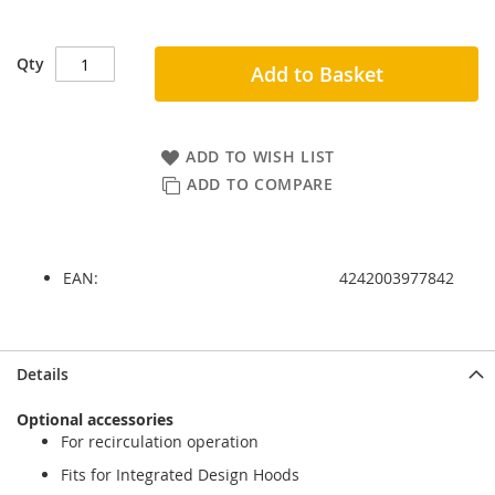
Qty
Add to Basket
ADD TO WISH LIST
ADD TO COMPARE
EAN:
4242003977842
Skip
Skip
Details
to
to
the
the
Optional accessories
end
beginning
For recirculation operation
of
of
the
the
Fits for Integrated Design Hoods
images
images