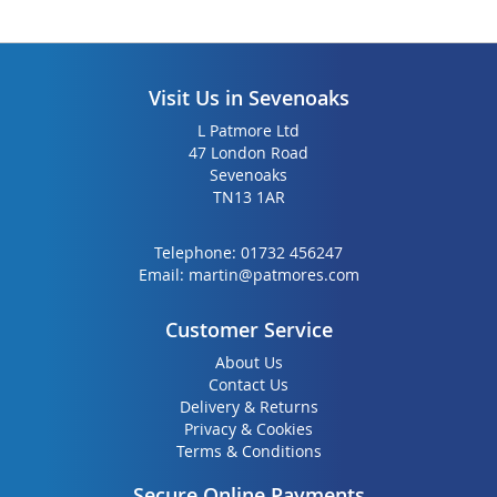
Visit Us in Sevenoaks
L Patmore Ltd
47 London Road
Sevenoaks
TN13 1AR
Telephone:
01732 456247
Email:
martin@patmores.com
Customer Service
About Us
Contact Us
Delivery & Returns
Privacy & Cookies
Terms & Conditions
Secure Online Payments