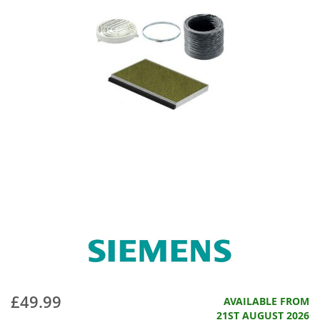
£49.99
AVAILABLE FROM
21ST AUGUST 2026