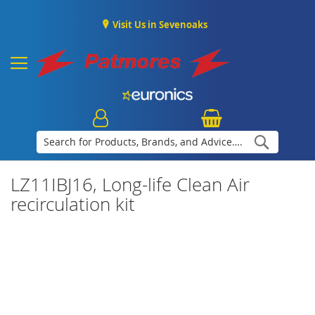
Visit Us in Sevenoaks
Search
LZ11IBJ16, Long-life Clean Air
recirculation kit