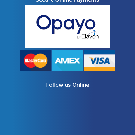
Follow us Online