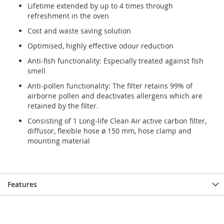
Lifetime extended by up to 4 times through
gallery
gallery
refreshment in the oven
Cost and waste saving solution
Optimised, highly effective odour reduction
Anti-fish functionality: Especially treated against fish
smell
Anti-pollen functionality: The filter retains 99% of
airborne pollen and deactivates allergens which are
retained by the filter.
Consisting of 1 Long-life Clean Air active carbon filter,
diffusor, flexible hose ø 150 mm, hose clamp and
mounting material
Features