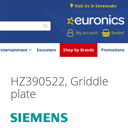
Visit Us in Sevenoaks
My account
Basket
Search
Entertainment
Escooters
Shop by Brands
Promotions
HZ390522, Griddle
plate