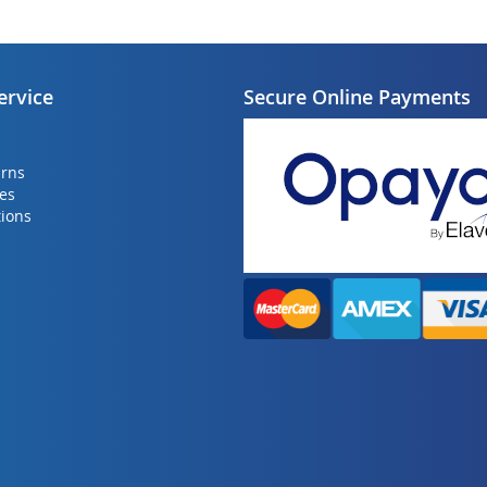
ervice
Secure Online Payments
urns
ies
ions