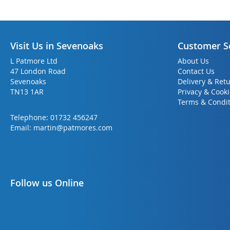
Visit Us in Sevenoaks
Customer S
L Patmore Ltd
About Us
47 London Road
Contact Us
Sevenoaks
Delivery & Ret
TN13 1AR
Privacy & Cook
Terms & Condit
Telephone:
01732 456247
Email:
martin@patmores.com
Follow us Online