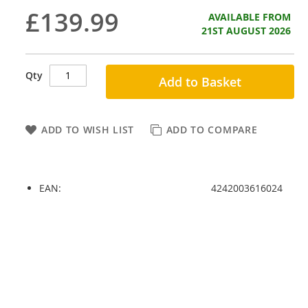
£139.99
AVAILABLE FROM
21ST AUGUST 2026
Qty
Add to Basket
ADD TO WISH LIST
ADD TO COMPARE
EAN:
4242003616024