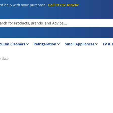
d help with your purchase?
Call 01732 456247
rch
cuum Cleaners
Refrigeration
Small Appliances
TV & 
 plate