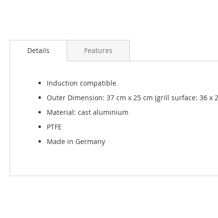
Skip
to
Details
Features
the
beginning
of
Induction compatible
the
images
Outer Dimension: 37 cm x 25 cm (grill surface: 36 x 
gallery
Material: cast aluminium
PTFE
Made in Germany