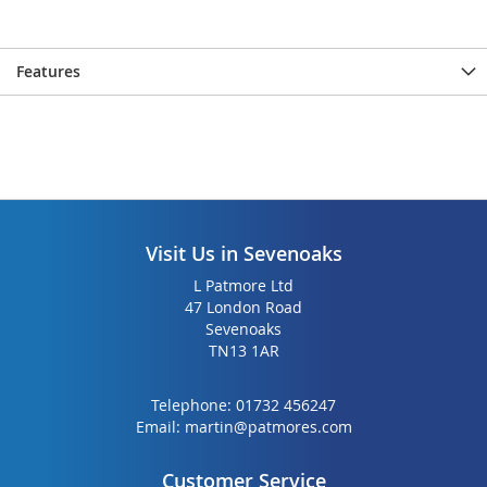
gallery
gallery
Features
Visit Us in Sevenoaks
L Patmore Ltd
47 London Road
Sevenoaks
TN13 1AR
Telephone:
01732 456247
Email:
martin@patmores.com
Customer Service