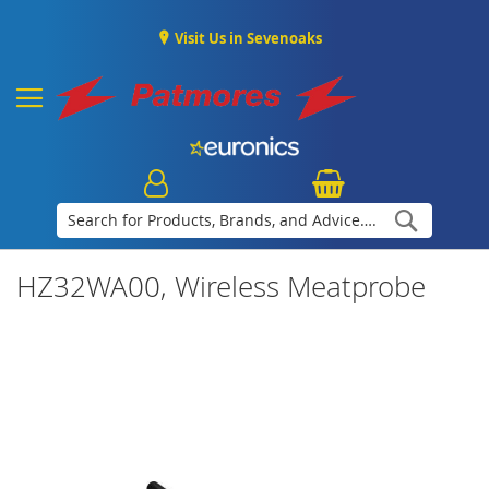
Visit Us in Sevenoaks
Search
HZ32WA00, Wireless Meatprobe