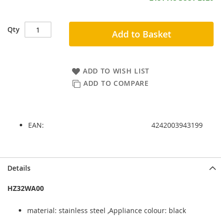
Qty
Add to Basket
ADD TO WISH LIST
ADD TO COMPARE
EAN:
4242003943199
Skip
Skip
Details
to
to
the
the
HZ32WA00
end
beginning
of
of
material: stainless steel ,Appliance colour: black
the
the
images
images