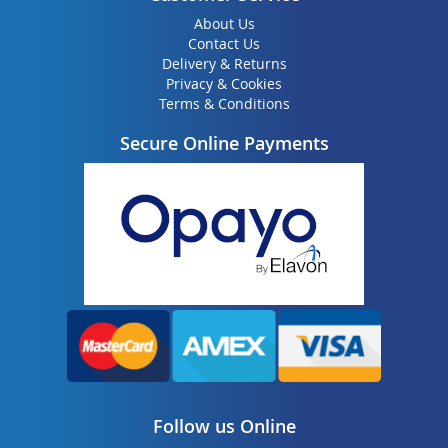
About Us
Contact Us
Delivery & Returns
Privacy & Cookies
Terms & Conditions
Secure Online Payments
Follow us Online