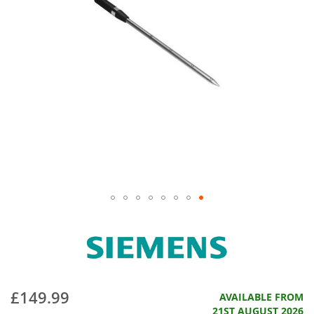
£149.99
AVAILABLE FROM
21ST AUGUST 2026