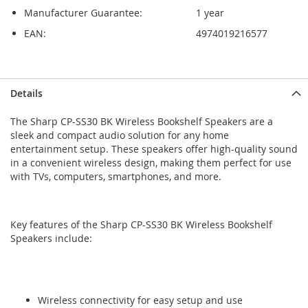
Manufacturer Guarantee:
1 year
EAN:
4974019216577
Skip
Skip
Details
to
to
the
the
The Sharp CP-SS30 BK Wireless Bookshelf Speakers are a
end
beginning
sleek and compact audio solution for any home
of
of
entertainment setup. These speakers offer high-quality sound
the
the
in a convenient wireless design, making them perfect for use
images
images
with TVs, computers, smartphones, and more.
gallery
gallery
Key features of the Sharp CP-SS30 BK Wireless Bookshelf
Speakers include:
Wireless connectivity for easy setup and use