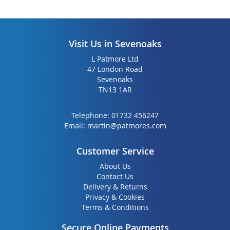
Visit Us in Sevenoaks
L Patmore Ltd
47 London Road
Sevenoaks
TN13 1AR
Telephone:
01732 456247
Email:
martin@patmores.com
Customer Service
About Us
Contact Us
Delivery & Returns
Privacy & Cookies
Terms & Conditions
Secure Online Payments