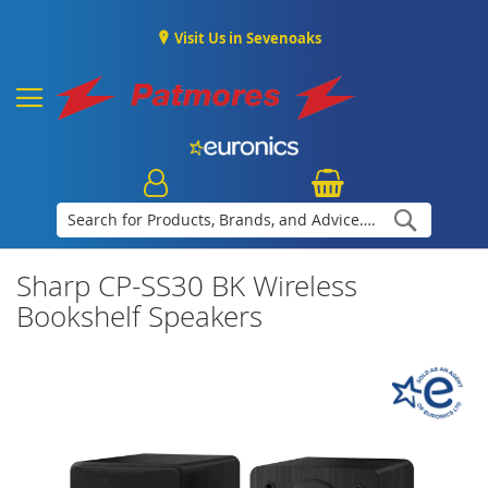
Visit Us in Sevenoaks
Search
Sharp CP-SS30 BK Wireless
Bookshelf Speakers