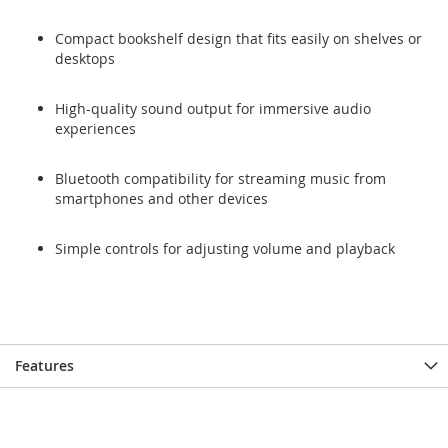
Compact bookshelf design that fits easily on shelves or
desktops
High-quality sound output for immersive audio
experiences
Bluetooth compatibility for streaming music from
smartphones and other devices
Simple controls for adjusting volume and playback
Features