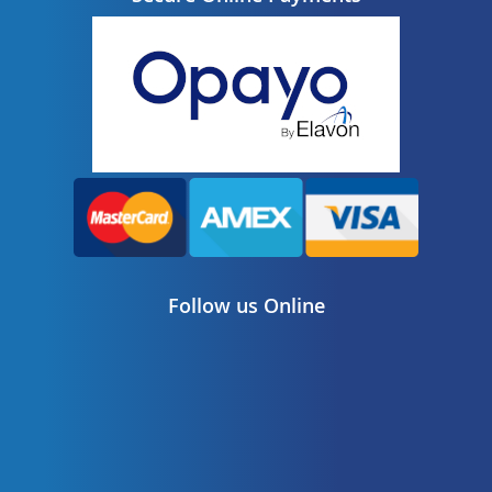
Follow us Online