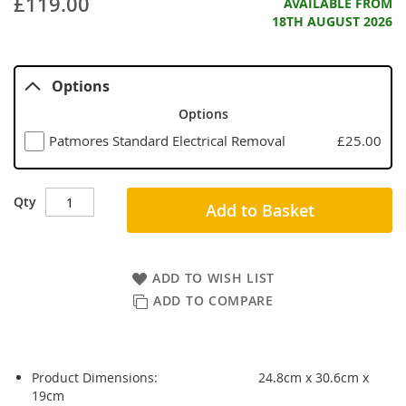
£119.00
AVAILABLE FROM
18TH AUGUST 2026
Options
Options
Patmores Standard Electrical Removal
£25.00
Qty
Add to Basket
ADD TO WISH LIST
ADD TO COMPARE
Product Dimensions:
24.8cm x 30.6cm x
19cm