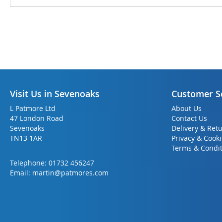
Visit Us in Sevenoaks
Customer S
L Patmore Ltd
About Us
47 London Road
Contact Us
Sevenoaks
Delivery & Ret
TN13 1AR
Privacy & Cook
Terms & Condit
Telephone:
01732 456247
Email:
martin@patmores.com