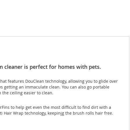
 cleaner is perfect for homes with pets.
hat features DouClean technology, allowing you to glide over
ays getting an immaculate clean. You can also go portable
the ceiling easier to clean.
ns to help get even the most difficult to find dirt with a
nti Hair Wrap technology, keepinjg the brush rolls hair free.