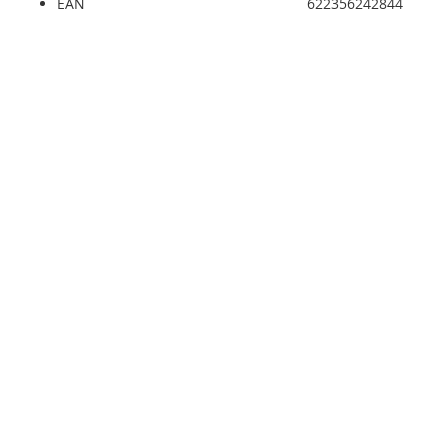
EAN
622356242844