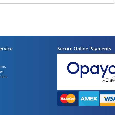
ervice
Secure Online Payments
urns
ies
ions