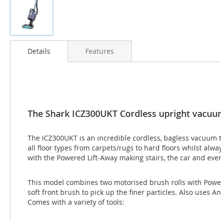
Skip
to
Details
Features
the
beginning
of
the
images
gallery
The Shark ICZ300UKT Cordless upright vacuum
The ICZ300UKT is an incredible cordless, bagless vacuum t
all floor types from carpets/rugs to hard floors whilst alw
with the Powered Lift-Away making stairs, the car and even 
This model combines two motorised brush rolls with PowerFi
soft front brush to pick up the finer particles. Also uses A
Comes with a variety of tools: