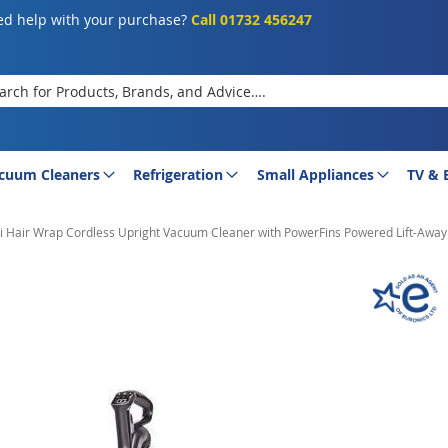
d help with your purchase?
Call 01732 456247
rch
cuum Cleaners
Refrigeration
Small Appliances
TV & 
 Hair Wrap Cordless Upright Vacuum Cleaner with PowerFins Powered Lift-Away