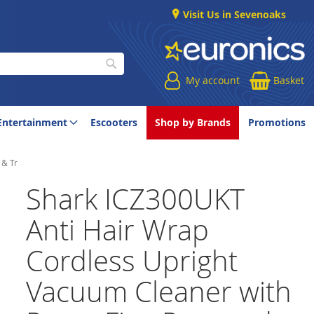
Visit Us in Sevenoaks
My account
Basket
Search
Entertainment
Escooters
Shop by Brands
Promotions
 & Tr
Shark ICZ300UKT
Anti Hair Wrap
Cordless Upright
Vacuum Cleaner with