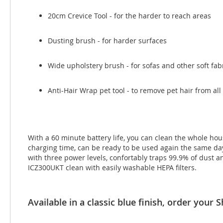
20cm Crevice Tool - for the harder to reach areas
Dusting brush - for harder surfaces
Wide upholstery brush - for sofas and other soft fab
Anti-Hair Wrap pet tool - to remove pet hair from all
With a 60 minute battery life, you can clean the whole hou
charging time, can be ready to be used again the same day.
with three power levels, confortably traps 99.9% of dust a
ICZ300UKT clean with easily washable HEPA filters.
Available in a classic blue finish, order you