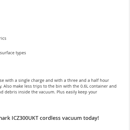
rics
 surface types
se with a single charge and with a three and a half hour
 Also make less trips to the bin with the 0.6L container and
nd debris inside the vacuum. Plus easily keep your
r Shark ICZ300UKT cordless vacuum today!