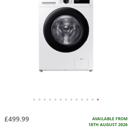
£499.99
AVAILABLE FROM
18TH AUGUST 2026