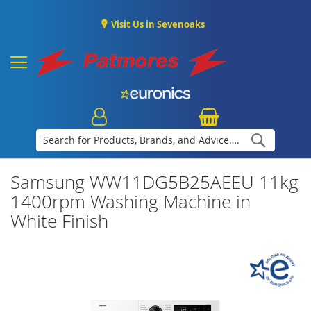
Visit Us in Sevenoaks
Search
Samsung WW11DG5B25AEEU 11kg
1400rpm Washing Machine in
White Finish