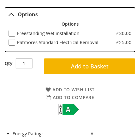
Options
Options
Freestanding Wet installation
£30.00
Patmores Standard Electrical Removal
£25.00
Qty
Add to Basket
ADD TO WISH LIST
ADD TO COMPARE
Energy Rating:
A