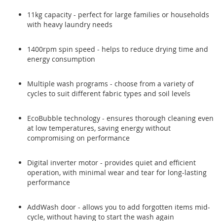
11kg capacity - perfect for large families or households
with heavy laundry needs
1400rpm spin speed - helps to reduce drying time and
energy consumption
Multiple wash programs - choose from a variety of
cycles to suit different fabric types and soil levels
EcoBubble technology - ensures thorough cleaning even
at low temperatures, saving energy without
compromising on performance
Digital inverter motor - provides quiet and efficient
operation, with minimal wear and tear for long-lasting
performance
AddWash door - allows you to add forgotten items mid-
cycle, without having to start the wash again