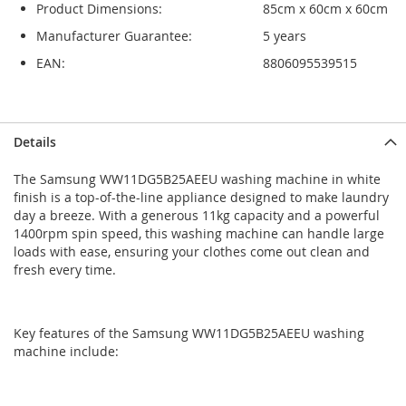
Product Dimensions:
85cm x 60cm x 60cm
Manufacturer Guarantee:
5 years
EAN:
8806095539515
Skip
Skip
Details
to
to
the
the
The Samsung WW11DG5B25AEEU washing machine in white
end
beginning
finish is a top-of-the-line appliance designed to make laundry
of
of
day a breeze. With a generous 11kg capacity and a powerful
the
the
1400rpm spin speed, this washing machine can handle large
images
images
loads with ease, ensuring your clothes come out clean and
gallery
gallery
fresh every time.
Key features of the Samsung WW11DG5B25AEEU washing
machine include: