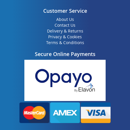
Customer Service
About Us
Contact Us
Delivery & Returns
Privacy & Cookies
Terms & Conditions
Secure Online Payments