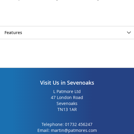
Features
Visit Us in Sevenoaks
L Patmore Ltd
47 London Road
Sevenoaks
TN13 1AR
Telephone:
01732 456247
Email:
martin@patmores.com