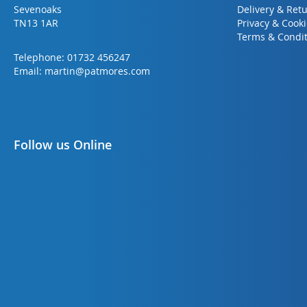
Sevenoaks
Delivery & Ret
TN13 1AR
Privacy & Cook
Terms & Condit
Telephone:
01732 456247
Email:
martin@patmores.com
Follow us Online