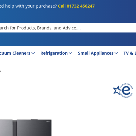
d help with your purchase?
Call 01732 456247
rch
cuum Cleaners
Refrigeration
Small Appliances
TV & 
k