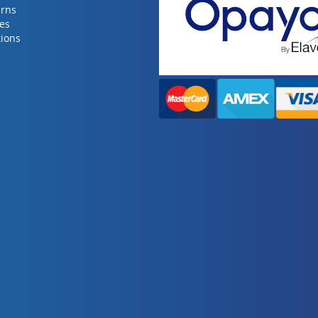
urns
ies
ions