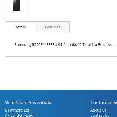
Skip
to
Details
Features
the
beginning
of
Samsung RS90F64EEFEU 91.2cm 60/40 Total No Frost Americ
the
images
gallery
Visit Us in Sevenoaks
Customer S
L Patmore Ltd
About Us
47 London Road
Contact Us