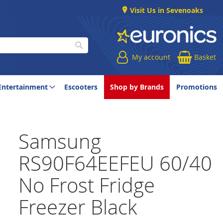
Visit Us in Sevenoaks
My account
Basket
Search
Entertainment
Escooters
Shop by Brands
Promotions
Samsung
RS90F64EEFEU 60/40
No Frost Fridge
Freezer Black