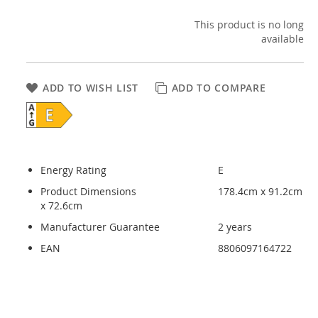
This product is no long
available
ADD TO WISH LIST
ADD TO COMPARE
Energy Rating
E
Product Dimensions
178.4cm x 91.2cm
x 72.6cm
Manufacturer Guarantee
2 years
EAN
8806097164722