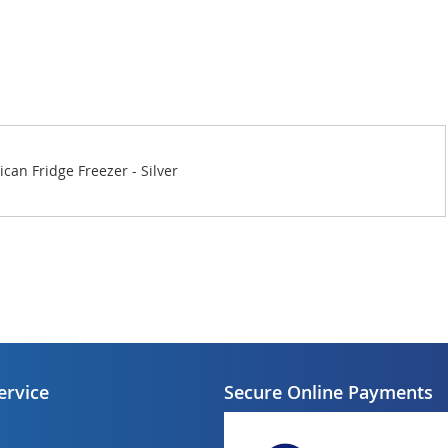
an Fridge Freezer - Silver
ervice
Secure Online Payments