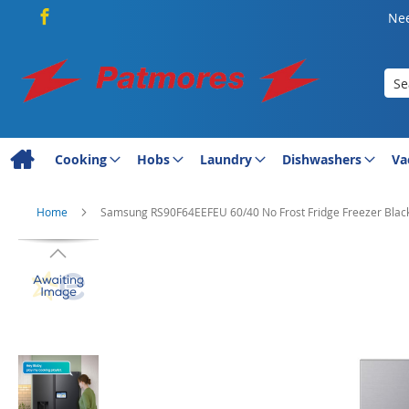
Nee
Sea
Cooking
Hobs
Laundry
Dishwashers
Va
Home
Samsung RS90F64EEFEU 60/40 No Frost Fridge Freezer Blac
Skip
to
the
end
of
the
images
gallery