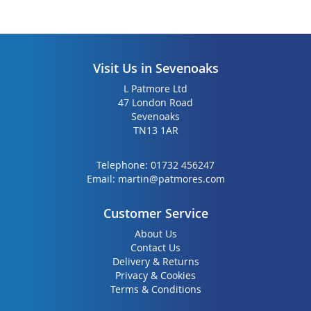
Visit Us in Sevenoaks
L Patmore Ltd
47 London Road
Sevenoaks
TN13 1AR
Telephone:
01732 456247
Email:
martin@patmores.com
Customer Service
About Us
Contact Us
Delivery & Returns
Privacy & Cookies
Terms & Conditions