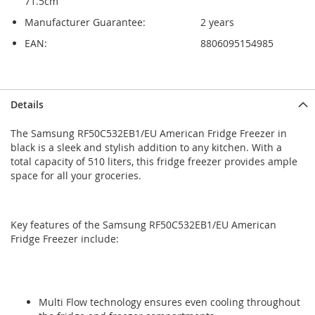
71.5cm
Manufacturer Guarantee:
2 years
EAN:
8806095154985
Skip
Skip
Details
to
to
the
the
The Samsung RF50C532EB1/EU American Fridge Freezer in
end
beginning
black is a sleek and stylish addition to any kitchen. With a
of
of
total capacity of 510 liters, this fridge freezer provides ample
the
the
space for all your groceries.
images
images
gallery
gallery
Key features of the Samsung RF50C532EB1/EU American
Fridge Freezer include:
Multi Flow technology ensures even cooling throughout