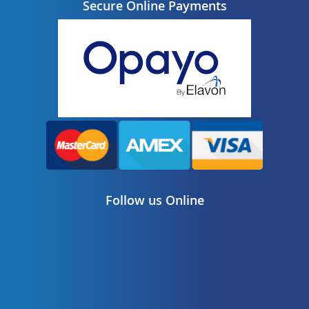
Secure Online Payments
Follow us Online