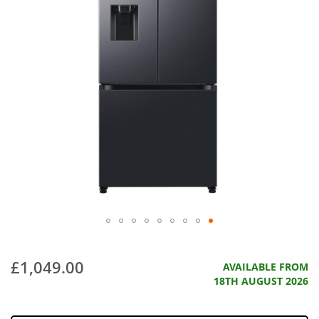
£1,049.00
AVAILABLE FROM
18TH AUGUST 2026