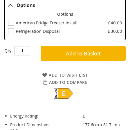
Options
Options
American Fridge Freezer Install
£40.00
Refrigeration Disposal
£30.00
Qty
Add to Basket
ADD TO WISH LIST
ADD TO COMPARE
Energy Rating:
E
Product Dimensions:
177.6cm x 81.7cm x