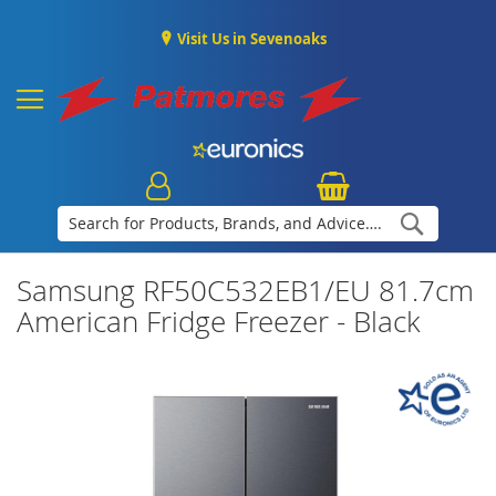
Visit Us in Sevenoaks
Search
Samsung RF50C532EB1/EU 81.7cm
American Fridge Freezer - Black