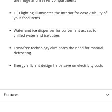
the fridge and freezer compartments
LED lighting illuminates the interior for easy visibility of
your food items
Water and ice dispenser for convenient access to
chilled water and ice cubes
Frost-free technology eliminates the need for manual
defrosting
Energy-efficient design helps save on electricity costs
Features