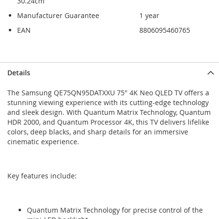
30.24cm
Manufacturer Guarantee
1 year
EAN
8806095460765
Skip
Skip
Details
to
to
the
the
The Samsung QE75QN95DATXXU 75" 4K Neo QLED TV offers a
end
beginning
stunning viewing experience with its cutting-edge technology
of
of
and sleek design. With Quantum Matrix Technology, Quantum
the
the
HDR 2000, and Quantum Processor 4K, this TV delivers lifelike
images
images
colors, deep blacks, and sharp details for an immersive
gallery
gallery
cinematic experience.
Key features include:
Quantum Matrix Technology for precise control of the