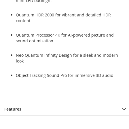
mini-LED backlight
Quantum HDR 2000 for vibrant and detailed HDR
content
Quantum Processor 4K for AI-powered picture and
sound optimization
Neo Quantum Infinity Design for a sleek and modern
look
Object Tracking Sound Pro for immersive 3D audio
Features