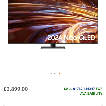
£3,899.00
CALL
01732 456247
FOR
AVAILABILITY