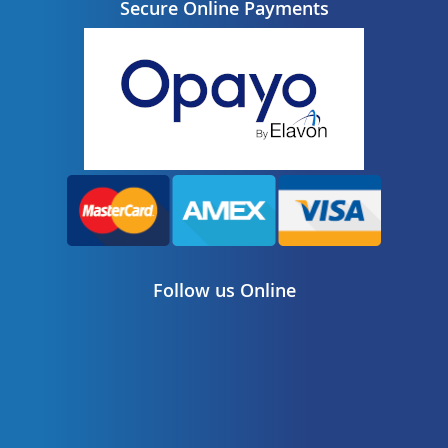
Secure Online Payments
Follow us Online