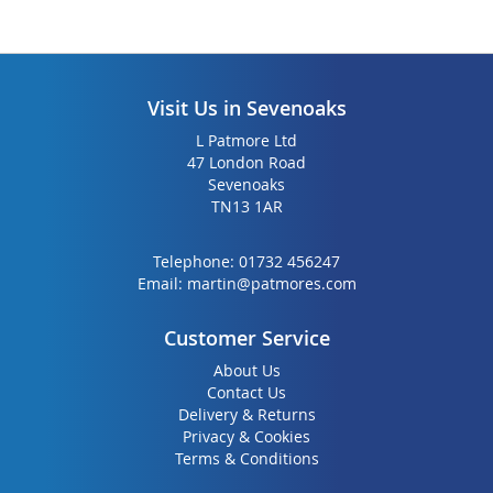
Visit Us in Sevenoaks
L Patmore Ltd
47 London Road
Sevenoaks
TN13 1AR
Telephone:
01732 456247
Email:
martin@patmores.com
Customer Service
About Us
Contact Us
Delivery & Returns
Privacy & Cookies
Terms & Conditions