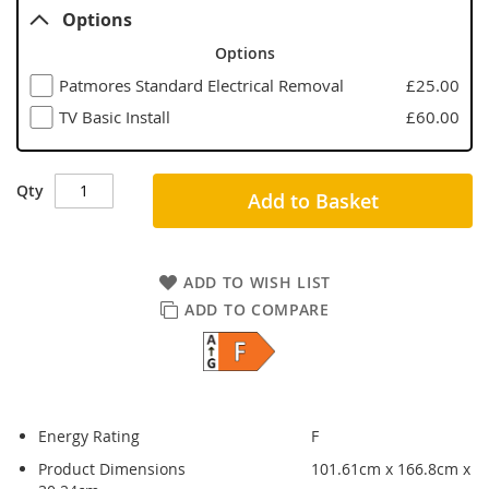
Options
Options
Patmores Standard Electrical Removal
£25.00
TV Basic Install
£60.00
Qty
Add to Basket
ADD TO WISH LIST
ADD TO COMPARE
Energy Rating
F
Product Dimensions
101.61cm x 166.8cm x