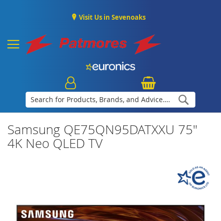
Visit Us in Sevenoaks
Search
Samsung QE75QN95DATXXU 75"
4K Neo QLED TV