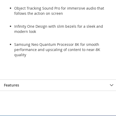
Object Tracking Sound Pro for immersive audio that
follows the action on screen
Infinity One Design with slim bezels for a sleek and
modern look
Samsung Neo Quantum Processor 8K for smooth
performance and upscaling of content to near-8K
quality
Features