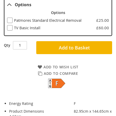
Options
Options
Patmores Standard Electrical Removal
£25.00
TV Basic Install
£60.00
Qty
Add to Basket
ADD TO WISH LIST
ADD TO COMPARE
Energy Rating
F
Product Dimensions
82.95cm x 144.65cm x