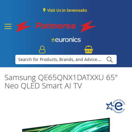
Visit Us in Sevenoaks
Search
Samsung QE65QNX1DATXXU 65"
Neo QLED Smart AI TV