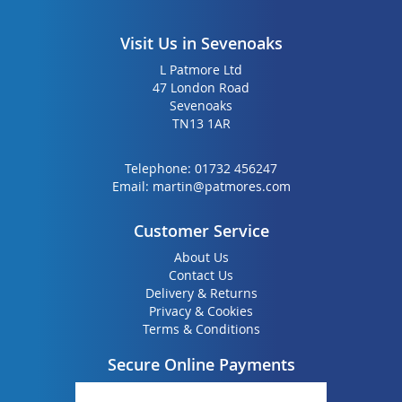
Visit Us in Sevenoaks
L Patmore Ltd
47 London Road
Sevenoaks
TN13 1AR
Telephone:
01732 456247
Email:
martin@patmores.com
Customer Service
About Us
Contact Us
Delivery & Returns
Privacy & Cookies
Terms & Conditions
Secure Online Payments