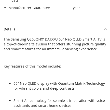
4.63cm
Manufacturer Guarantee
1 year
Skip
Skip
Details
to
to
the
the
The Samsung QE65QNX1DATXXU 65" Neo QLED Smart AI TV is
end
beginning
a top-of-the-line television that offers stunning picture quality
of
of
and smart features for an immersive viewing experience.
the
the
images
images
gallery
gallery
Key features of this model include:
65" Neo QLED display with Quantum Matrix Technology
for vibrant colors and deep contrasts
Smart AI technology for seamless integration with voice
assistants and smart home devices