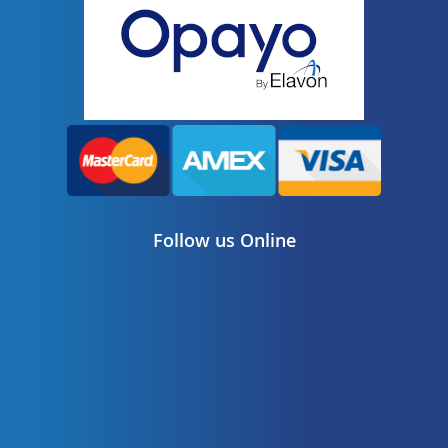
Follow us Online