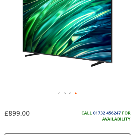
£899.00
CALL
01732 456247
FOR
AVAILABILITY