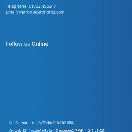
Telephone:
01732 456247
Email:
martin@patmores.com
Follow us Online
© L Patmore Ltd | VAT No: 210 202 058.
Ver web-121 [master] (48a1a449) patmore247 WP11_247-p8.025