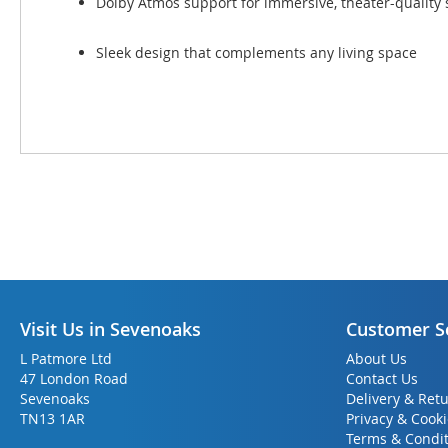
Dolby Atmos support for immersive, theater-quality
Sleek design that complements any living space
Visit Us in Sevenoaks
Customer S
L Patmore Ltd
About Us
47 London Road
Contact Us
Sevenoaks
Delivery & Ret
TN13 1AR
Privacy & Cook
Terms & Condit