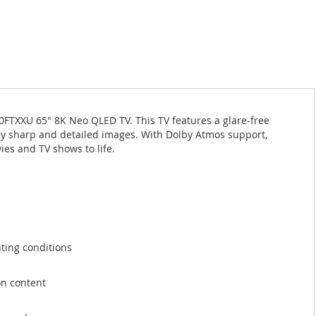
TXXU 65" 8K Neo QLED TV. This TV features a glare-free
bly sharp and detailed images. With Dolby Atmos support,
ies and TV shows to life.
hting conditions
on content