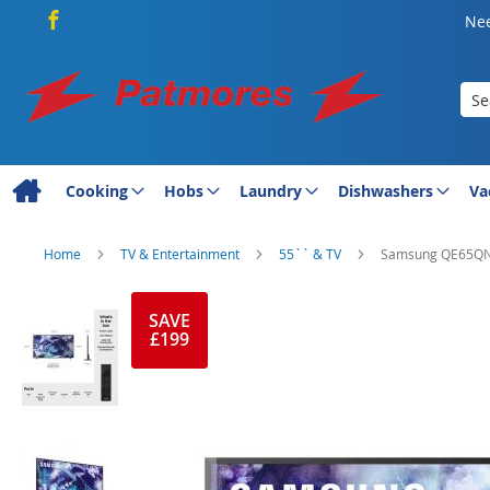
Nee
Sea
Cooking
Hobs
Laundry
Dishwashers
Va
Home
TV & Entertainment
55`` & TV
Samsung QE65QN90
Skip
to
SAVE
£199
the
end
of
the
images
gallery