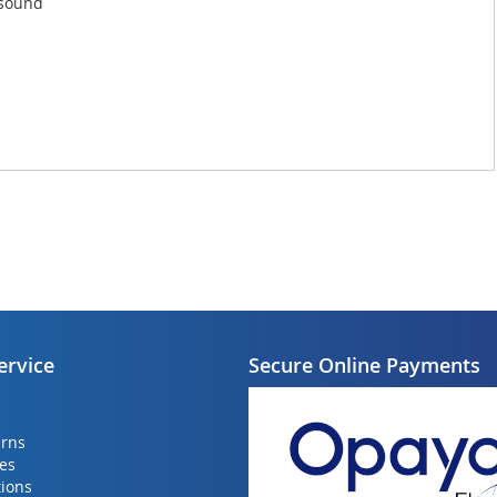
 sound
ervice
Secure Online Payments
urns
ies
ions