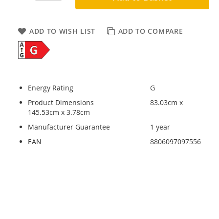
ADD TO WISH LIST
ADD TO COMPARE
Energy Rating
G
Product Dimensions
83.03cm x
145.53cm x 3.78cm
Manufacturer Guarantee
1 year
EAN
8806097097556