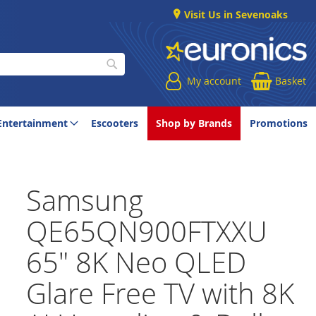
Visit Us in Sevenoaks
My account
Basket
Search
Entertainment
Escooters
Shop by Brands
Promotions
Samsung
QE65QN900FTXXU
65" 8K Neo QLED
Glare Free TV with 8K