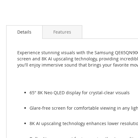
Skip
to
Details
Features
the
beginning
of
Experience stunning visuals with the Samsung QE65QN900F
the
screen and 8K AI upscaling technology, providing incredi
images
you'll enjoy immersive sound that brings your favorite mov
gallery
65" 8K Neo QLED display for crystal-clear visuals
Glare-free screen for comfortable viewing in any lig
8K AI upscaling technology enhances lower resoluti