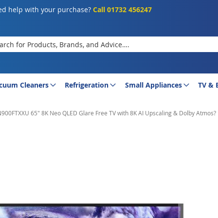
d help with your purchase?
Call 01732 456247
rch
cuum Cleaners
Refrigeration
Small Appliances
TV & 
0FTXXU 65" 8K Neo QLED Glare Free TV with 8K AI Upscaling & Dolby Atmos?