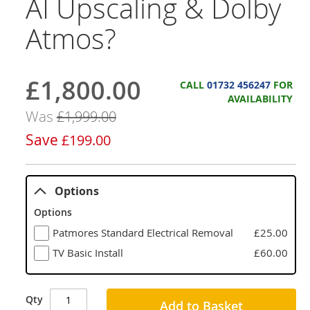
AI Upscaling & Dolby
Atmos?
£1,800.00
Now
CALL
01732 456247
FOR
AVAILABILITY
Was
£1,999.00
Save
£199.00
Options
Options
Patmores Standard Electrical Removal
£25.00
TV Basic Install
£60.00
Qty
Add to Basket