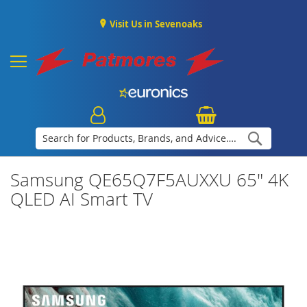
Visit Us in Sevenoaks
Search
Samsung QE65Q7F5AUXXU 65" 4K
QLED AI Smart TV