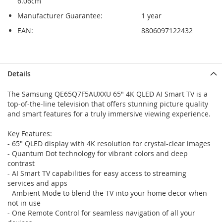
6.06cm
Manufacturer Guarantee:
1 year
EAN:
8806097122432
Skip
Skip
Details
to
to
the
the
The Samsung QE65Q7F5AUXXU 65" 4K QLED AI Smart TV is a
end
beginning
top-of-the-line television that offers stunning picture quality
of
of
and smart features for a truly immersive viewing experience.
the
the
images
images
Key Features:
gallery
gallery
- 65" QLED display with 4K resolution for crystal-clear images
- Quantum Dot technology for vibrant colors and deep
contrast
- AI Smart TV capabilities for easy access to streaming
services and apps
- Ambient Mode to blend the TV into your home decor when
not in use
- One Remote Control for seamless navigation of all your