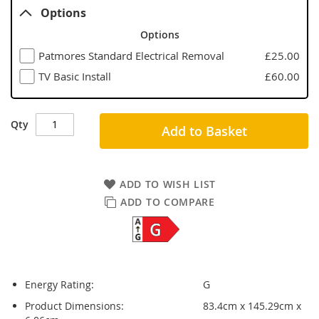
Options
Options
Patmores Standard Electrical Removal
£25.00
TV Basic Install
£60.00
Qty
Add to Basket
ADD TO WISH LIST
ADD TO COMPARE
Energy Rating:
G
Product Dimensions:
83.4cm x 145.29cm x