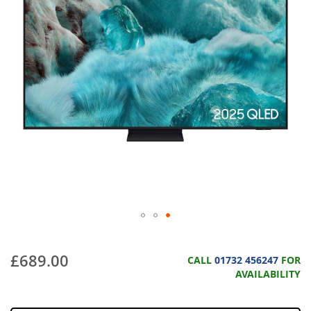
£689.00
CALL
01732 456247
FOR
AVAILABILITY