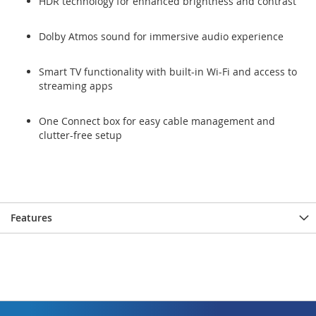
HDR technology for enhanced brightness and contrast
Dolby Atmos sound for immersive audio experience
Smart TV functionality with built-in Wi-Fi and access to
streaming apps
One Connect box for easy cable management and
clutter-free setup
Features