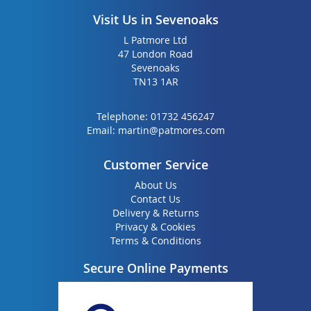
Visit Us in Sevenoaks
L Patmore Ltd
47 London Road
Sevenoaks
TN13 1AR
Telephone:
01732 456247
Email:
martin@patmores.com
Customer Service
About Us
Contact Us
Delivery & Returns
Privacy & Cookies
Terms & Conditions
Secure Online Payments