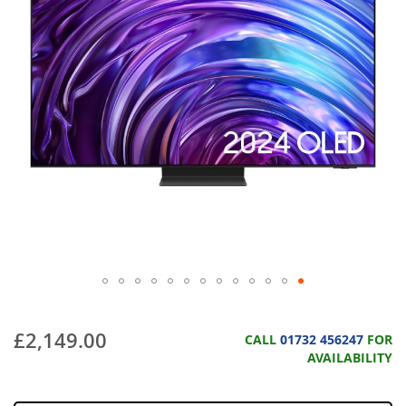
£2,149.00
CALL
01732 456247
FOR
AVAILABILITY