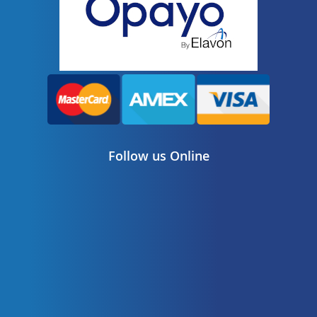
Follow us Online