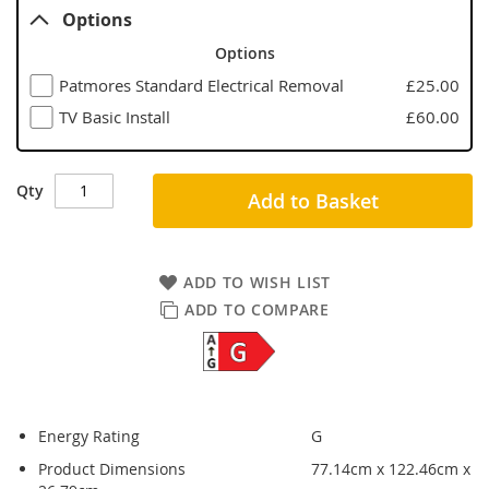
Options
Options
Patmores Standard Electrical Removal
£25.00
TV Basic Install
£60.00
Qty
Add to Basket
ADD TO WISH LIST
ADD TO COMPARE
Energy Rating
G
Product Dimensions
77.14cm x 122.46cm x