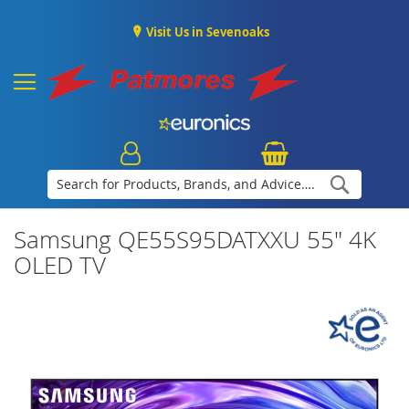
Visit Us in Sevenoaks
Search
Samsung QE55S95DATXXU 55" 4K
OLED TV