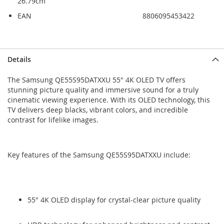
26.79cm
EAN
8806095453422
Skip
Skip
Details
to
to
the
the
The Samsung QE55S95DATXXU 55" 4K OLED TV offers
end
beginning
stunning picture quality and immersive sound for a truly
of
of
cinematic viewing experience. With its OLED technology, this
the
the
TV delivers deep blacks, vibrant colors, and incredible
images
images
contrast for lifelike images.
gallery
gallery
Key features of the Samsung QE55S95DATXXU include:
55" 4K OLED display for crystal-clear picture quality