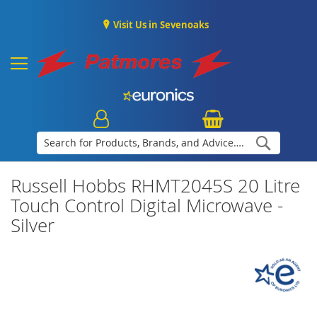
Visit Us in Sevenoaks
Search
Russell Hobbs RHMT2045S 20 Litre
Touch Control Digital Microwave -
Silver