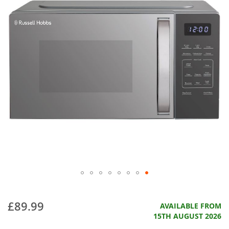
£89.99
AVAILABLE FROM
15TH AUGUST 2026