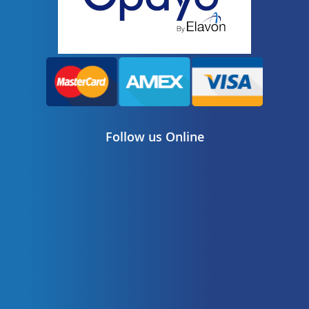
Follow us Online