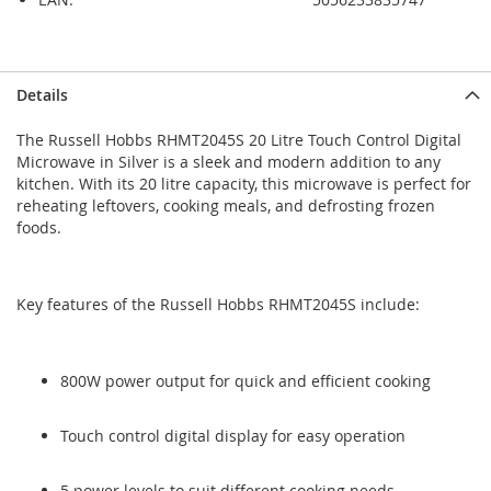
Skip
Skip
Details
to
to
the
the
The Russell Hobbs RHMT2045S 20 Litre Touch Control Digital
end
beginning
Microwave in Silver is a sleek and modern addition to any
of
of
kitchen. With its 20 litre capacity, this microwave is perfect for
the
the
reheating leftovers, cooking meals, and defrosting frozen
images
images
foods.
gallery
gallery
Key features of the Russell Hobbs RHMT2045S include:
800W power output for quick and efficient cooking
Touch control digital display for easy operation
5 power levels to suit different cooking needs