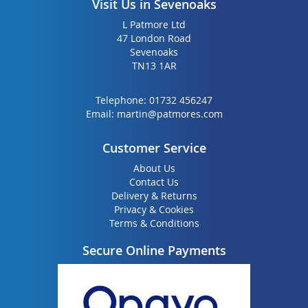
Visit Us in Sevenoaks
L Patmore Ltd
47 London Road
Sevenoaks
TN13 1AR
Telephone:
01732 456247
Email:
martin@patmores.com
Customer Service
About Us
Contact Us
Delivery & Returns
Privacy & Cookies
Terms & Conditions
Secure Online Payments