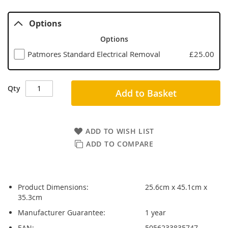
Options
Options
Patmores Standard Electrical Removal
£25.00
Qty
Add to Basket
ADD TO WISH LIST
ADD TO COMPARE
Product Dimensions:
25.6cm x 45.1cm x
35.3cm
Manufacturer Guarantee:
1 year
EAN:
5056233835747