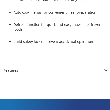
Auto cook menus for convenient meal preparation
Defrost function for quick and easy thawing of frozen
foods
Child safety lock to prevent accidental operation
Features