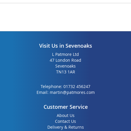
Visit Us in Sevenoaks
L Patmore Ltd
47 London Road
Sevenoaks
TN13 1AR
Telephone:
01732 456247
Email:
martin@patmores.com
Customer Service
About Us
Contact Us
Delivery & Returns