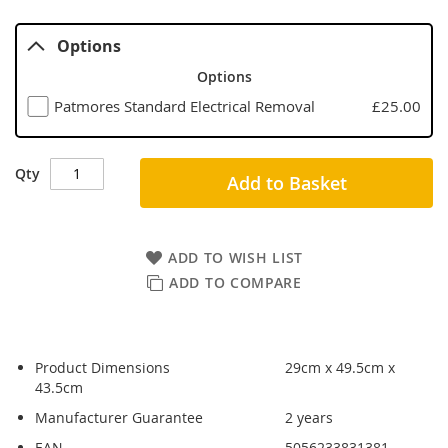
Options
Options
Patmores Standard Electrical Removal
£25.00
Qty
Add to Basket
ADD TO WISH LIST
ADD TO COMPARE
Product Dimensions
29cm x 49.5cm x
43.5cm
Manufacturer Guarantee
2 years
EAN
5056233831381