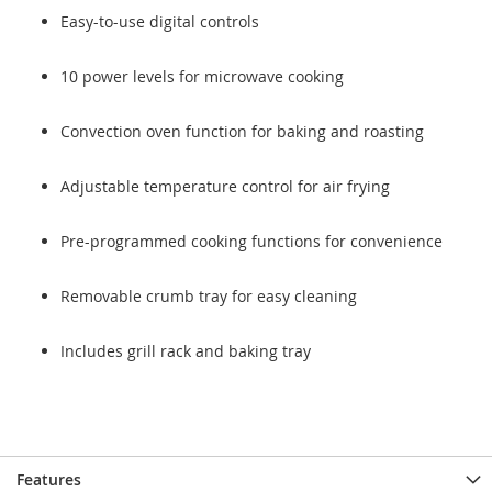
Easy-to-use digital controls
10 power levels for microwave cooking
Convection oven function for baking and roasting
Adjustable temperature control for air frying
Pre-programmed cooking functions for convenience
Removable crumb tray for easy cleaning
Includes grill rack and baking tray
Features