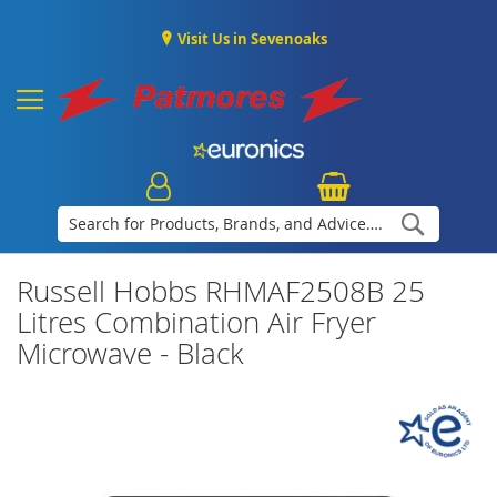
Visit Us in Sevenoaks
Search
Russell Hobbs RHMAF2508B 25
Litres Combination Air Fryer
Microwave - Black