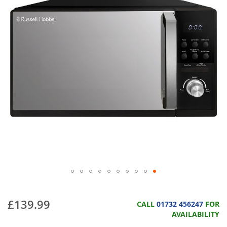
£139.99
CALL
01732 456247
FOR
AVAILABILITY