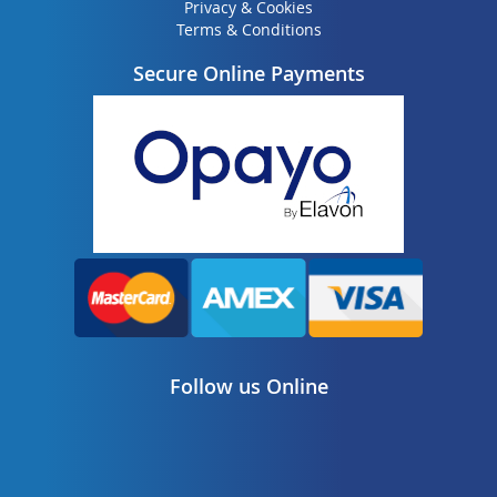
Privacy & Cookies
Terms & Conditions
Secure Online Payments
Follow us Online