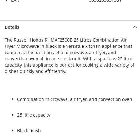
Skip
Skip
Details
to
to
the
the
The Russell Hobbs RHMAF2508B 25 Litres Combination Air
end
beginning
Fryer Microwave in black is a versatile kitchen appliance that
of
of
combines the functions of a microwave, air fryer, and
the
the
convection oven all in one sleek unit. With a spacious 25 litre
images
images
capacity, this appliance is perfect for cooking a wide variety of
gallery
gallery
dishes quickly and efficiently.
Combination microwave, air fryer, and convection oven
25 litre capacity
Black finish