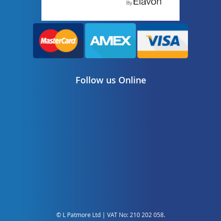
Follow us Online
© L Patmore Ltd | VAT No: 210 202 058.