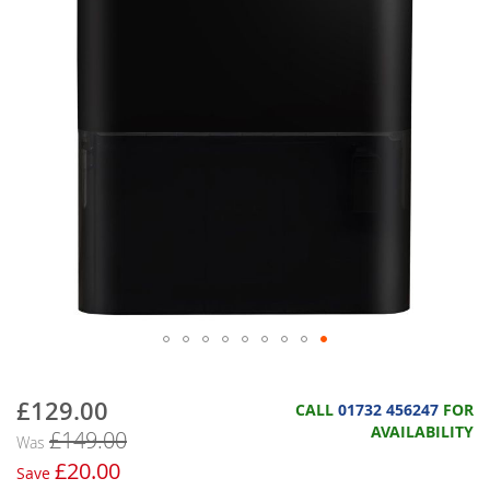
£129.00
Now
CALL
01732 456247
FOR
AVAILABILITY
£149.00
Was
£20.00
Save