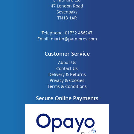
47 London Road
Sevenoaks
TN13 1AR
Telephone:
01732 456247
Email:
martin@patmores.com
Customer Service
About Us
Contact Us
Delivery & Returns
Privacy & Cookies
Terms & Conditions
Secure Online Payments