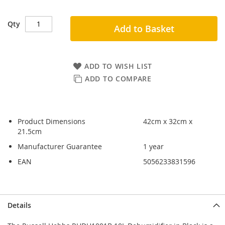
Qty
Add to Basket
ADD TO WISH LIST
ADD TO COMPARE
Product Dimensions
42cm x 32cm x
21.5cm
Manufacturer Guarantee
1 year
EAN
5056233831596
Skip
Skip
Details
to
to
the
the