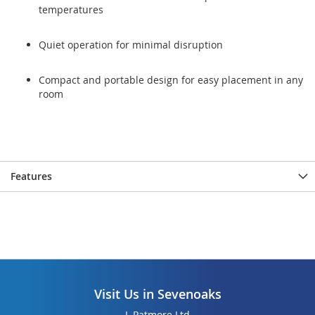
temperatures
Quiet operation for minimal disruption
Compact and portable design for easy placement in any
room
Features
Visit Us in Sevenoaks
L Patmore Ltd