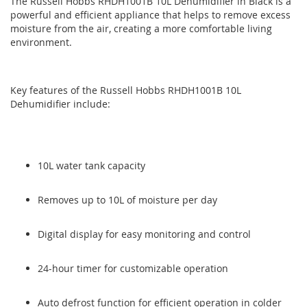
The Russell Hobbs RHDH1001B 10L Dehumidifier in Black is a
end
beginning
powerful and efficient appliance that helps to remove excess
of
of
moisture from the air, creating a more comfortable living
the
the
environment.
images
images
gallery
gallery
Key features of the Russell Hobbs RHDH1001B 10L
Dehumidifier include:
10L water tank capacity
Removes up to 10L of moisture per day
Digital display for easy monitoring and control
24-hour timer for customizable operation
Auto defrost function for efficient operation in colder