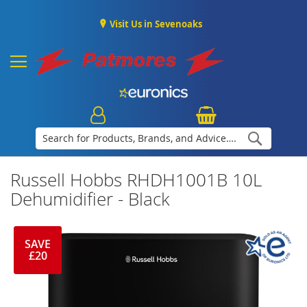
Visit Us in Sevenoaks
Search
Russell Hobbs RHDH1001B 10L
Dehumidifier - Black
SAVE
£20