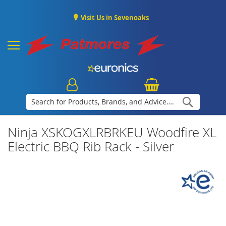
Visit Us in Sevenoaks
Search
Ninja XSKOGXLRBRKEU Woodfire XL
Electric BBQ Rib Rack - Silver