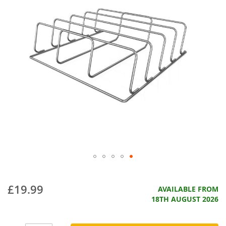
£19.99
AVAILABLE FROM
18TH AUGUST 2026