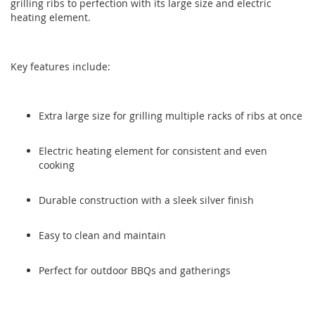
grilling ribs to perfection with its large size and electric
the
the
heating element.
images
images
gallery
gallery
Key features include:
Extra large size for grilling multiple racks of ribs at once
Electric heating element for consistent and even
cooking
Durable construction with a sleek silver finish
Easy to clean and maintain
Perfect for outdoor BBQs and gatherings