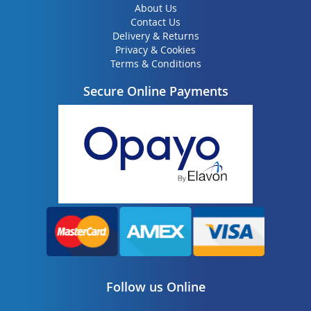
About Us
Contact Us
Delivery & Returns
Privacy & Cookies
Terms & Conditions
Secure Online Payments
Follow us Online