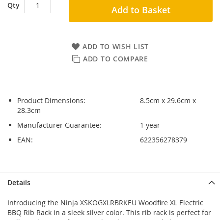
Qty
Add to Basket
ADD TO WISH LIST
ADD TO COMPARE
Product Dimensions:
8.5cm x 29.6cm x
28.3cm
Manufacturer Guarantee:
1 year
EAN:
622356278379
Skip
Skip
Details
to
to
the
the
Introducing the Ninja XSKOGXLRBRKEU Woodfire XL Electric
end
beginning
BBQ Rib Rack in a sleek silver color. This rib rack is perfect for
of
of