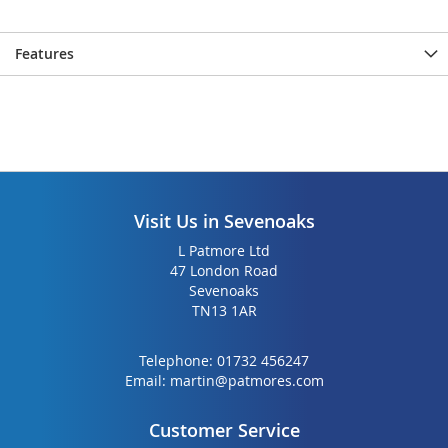
Features
Visit Us in Sevenoaks
L Patmore Ltd
47 London Road
Sevenoaks
TN13 1AR
Telephone:
01732 456247
Email:
martin@patmores.com
Customer Service