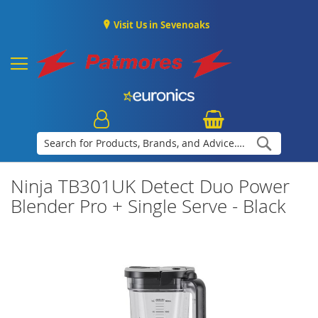
Visit Us in Sevenoaks
Search
Ninja TB301UK Detect Duo Power
Blender Pro + Single Serve - Black