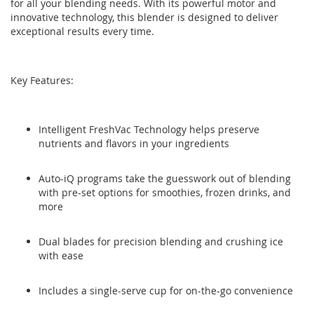
for all your blending needs. With its powerful motor and
the
the
innovative technology, this blender is designed to deliver
images
images
exceptional results every time.
gallery
gallery
Key Features:
Intelligent FreshVac Technology helps preserve
nutrients and flavors in your ingredients
Auto-iQ programs take the guesswork out of blending
with pre-set options for smoothies, frozen drinks, and
more
Dual blades for precision blending and crushing ice
with ease
Includes a single-serve cup for on-the-go convenience