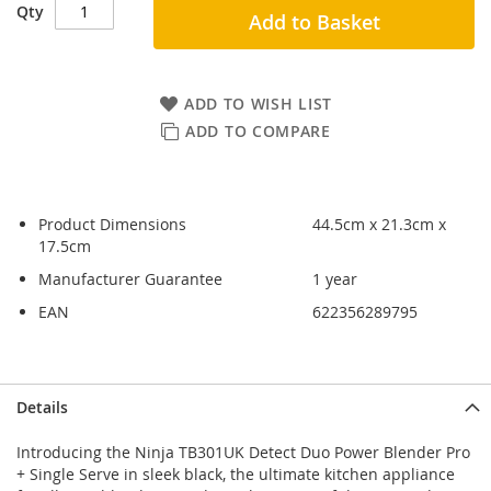
Qty
Add to Basket
ADD TO WISH LIST
ADD TO COMPARE
Product Dimensions
44.5cm x 21.3cm x
17.5cm
Manufacturer Guarantee
1 year
EAN
622356289795
Skip
Skip
Details
to
to
the
the
Introducing the Ninja TB301UK Detect Duo Power Blender Pro
end
beginning
+ Single Serve in sleek black, the ultimate kitchen appliance
of
of