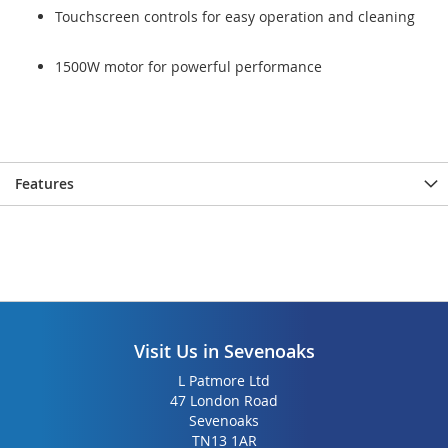
Touchscreen controls for easy operation and cleaning
1500W motor for powerful performance
Features
Visit Us in Sevenoaks
L Patmore Ltd
47 London Road
Sevenoaks
TN13 1AR