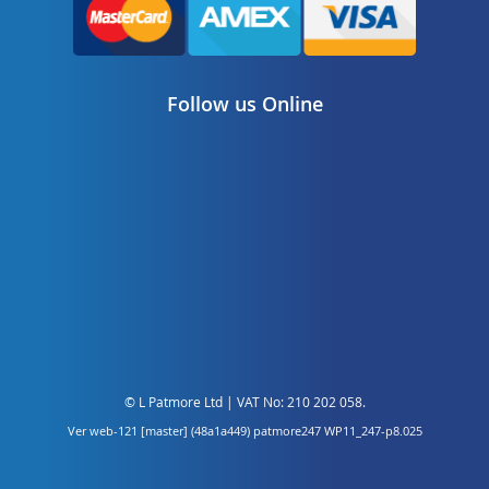
Follow us Online
© L Patmore Ltd | VAT No: 210 202 058.
Ver web-121 [master] (48a1a449) patmore247 WP11_247-p8.025