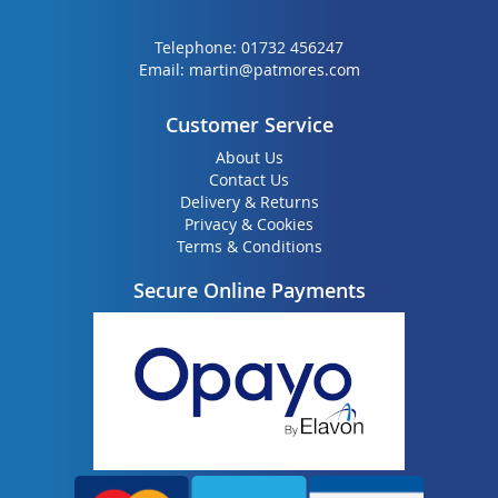
Telephone:
01732 456247
Email:
martin@patmores.com
Customer Service
About Us
Contact Us
Delivery & Returns
Privacy & Cookies
Terms & Conditions
Secure Online Payments