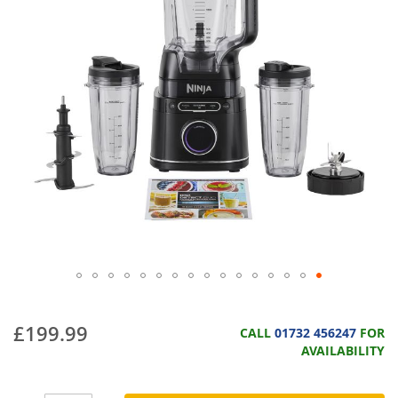
£199.99
CALL
01732 456247
FOR
AVAILABILITY