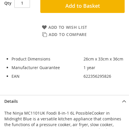
Qty
Add to Basket
ADD TO WISH LIST
ADD TO COMPARE
Product Dimensions
26cm x 33cm x 36cm
Manufacturer Guarantee
1 year
EAN
622356295826
Skip
Skip
Details
to
to
the
the
The Ninja MC1101UK Foodi 8-in-1 6L PossibleCooker in
end
beginning
Midnight Blue is a versatile kitchen appliance that combines
of
of
the functions of a pressure cooker, air fryer, slow cooker,
the
the