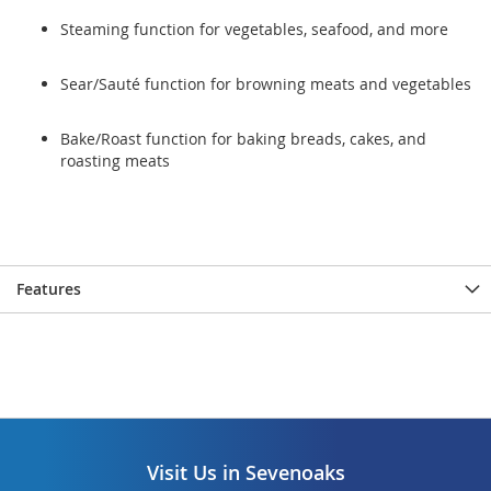
Steaming function for vegetables, seafood, and more
Sear/Sauté function for browning meats and vegetables
Bake/Roast function for baking breads, cakes, and
roasting meats
Features
Visit Us in Sevenoaks