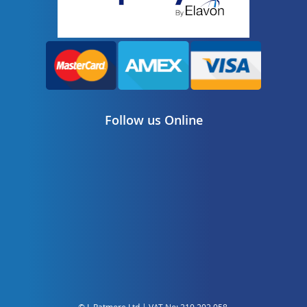
Follow us Online