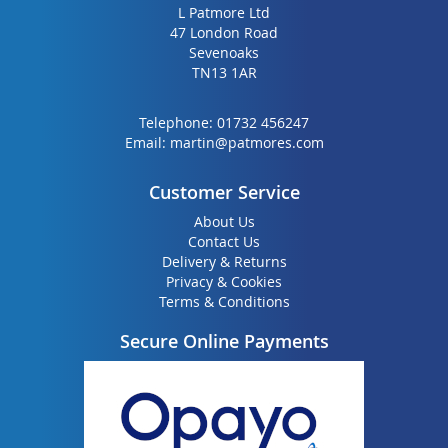
L Patmore Ltd
47 London Road
Sevenoaks
TN13 1AR
Telephone:
01732 456247
Email:
martin@patmores.com
Customer Service
About Us
Contact Us
Delivery & Returns
Privacy & Cookies
Terms & Conditions
Secure Online Payments