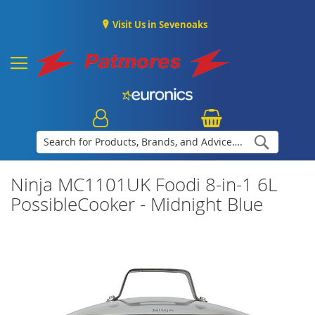
Visit Us in Sevenoaks
Search
Ninja MC1101UK Foodi 8-in-1 6L
PossibleCooker - Midnight Blue