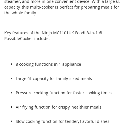
steamer, and more in one convenient device. With a large 6L
images
images
capacity, this multi-cooker is perfect for preparing meals for
gallery
gallery
the whole family.
Key features of the Ninja MC1101UK Foodi 8-in-1 6L
PossibleCooker include:
8 cooking functions in 1 appliance
Large 6L capacity for family-sized meals
Pressure cooking function for faster cooking times
Air frying function for crispy, healthier meals
Slow cooking function for tender, flavorful dishes