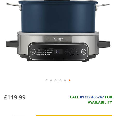
£119.99
CALL
01732 456247
FOR
AVAILABILITY