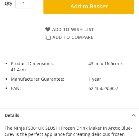
Qty
Add to Basket
ADD TO WISH LIST
ADD TO COMPARE
Product Dimensions:
43cm x 16.6cm x
41.4cm
Manufacturer Guarantee:
1 year
EAN:
622356295857
Skip
Skip
Details
to
to
the
the
The Ninja FS301UK SLUSHi Frozen Drink Maker in Arctic Blue-
end
beginning
Grey is the perfect appliance for creating delicious frozen
of
of