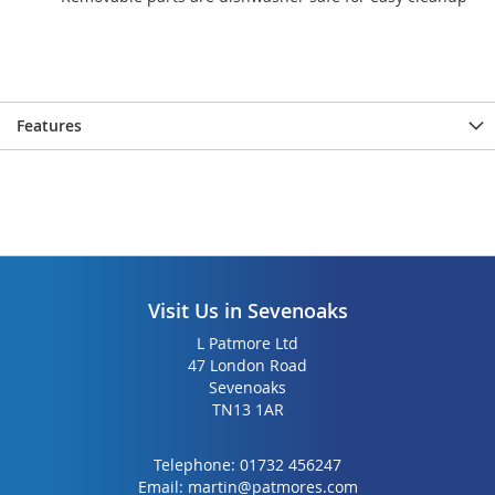
Features
Visit Us in Sevenoaks
L Patmore Ltd
47 London Road
Sevenoaks
TN13 1AR
Telephone:
01732 456247
Email:
martin@patmores.com