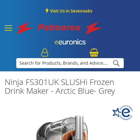
Visit Us in Sevenoaks
Search
Ninja FS301UK SLUSHi Frozen
Drink Maker - Arctic Blue- Grey