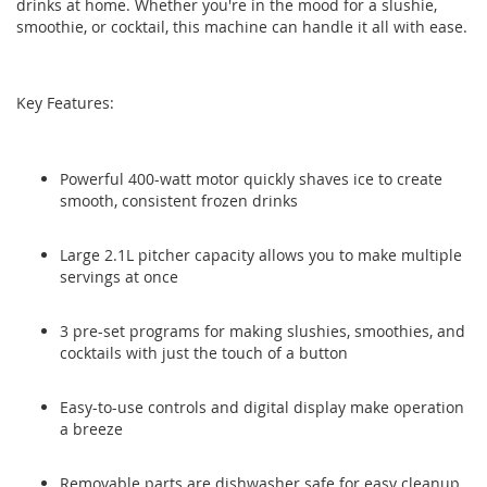
drinks at home. Whether you're in the mood for a slushie,
the
the
smoothie, or cocktail, this machine can handle it all with ease.
images
images
gallery
gallery
Key Features:
Powerful 400-watt motor quickly shaves ice to create
smooth, consistent frozen drinks
Large 2.1L pitcher capacity allows you to make multiple
servings at once
3 pre-set programs for making slushies, smoothies, and
cocktails with just the touch of a button
Easy-to-use controls and digital display make operation
a breeze
Removable parts are dishwasher safe for easy cleanup