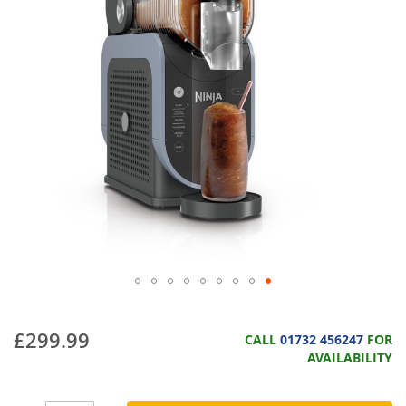
£299.99
CALL
01732 456247
FOR
AVAILABILITY