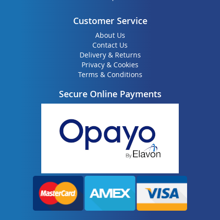
Customer Service
About Us
Contact Us
Delivery & Returns
Privacy & Cookies
Terms & Conditions
Secure Online Payments