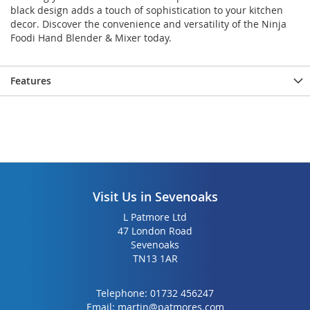
gallery
gallery
black design adds a touch of sophistication to your kitchen
decor. Discover the convenience and versatility of the Ninja
Foodi Hand Blender & Mixer today.
Features
Visit Us in Sevenoaks
L Patmore Ltd
47 London Road
Sevenoaks
TN13 1AR
Telephone:
01732 456247
Email:
martin@patmores.com