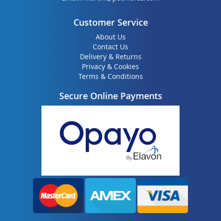
Customer Service
About Us
Contact Us
Delivery & Returns
Privacy & Cookies
Terms & Conditions
Secure Online Payments