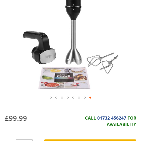
£99.99
CALL
01732 456247
FOR
AVAILABILITY