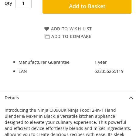
Qty
Add to Basket
ADD TO WISH LIST
ADD TO COMPARE
Manufacturer Guarantee
1 year
EAN
622356265119
Skip
Skip
Details
to
to
the
the
Introducing the Ninja CI090UK Ninja Foodi 2-in-1 Hand
end
beginning
Blender & Mixer in Black, a versatile kitchen appliance
of
of
designed to elevate your culinary experience. This powerful
the
the
and efficient device effortlessly blends and mixes ingredients,
images
images
allowing you to create delicious recipes with ease. Its sleek