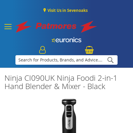
Visit Us in Sevenoaks
Search
Ninja CI090UK Ninja Foodi 2-in-1
Hand Blender & Mixer - Black