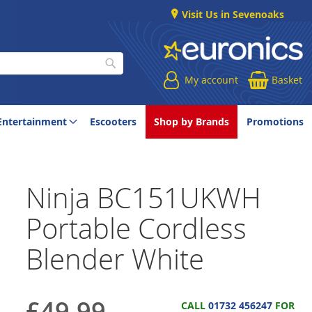
Visit Us in Sevenoaks
My account
Basket
Search
Entertainment
Escooters
Shop by Brands
Promotions
Ninja BC151UKWH
Portable Cordless
Blender White
£49.99
CALL
01732 456247
FOR