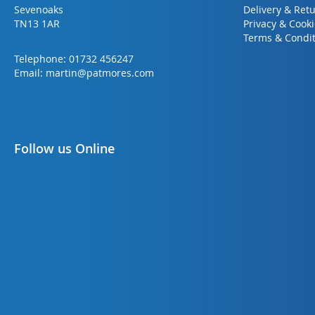
Sevenoaks
Delivery & Ret
TN13 1AR
Privacy & Cook
Terms & Condit
Telephone:
01732 456247
Email:
martin@patmores.com
Follow us Online