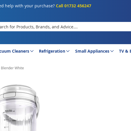
d help with your purchase?
Call 01732 456247
rch
cuum Cleaners
Refrigeration
Small Appliances
TV & 
 Blender White