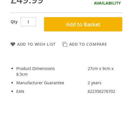
AVAILABILITY
Qty
Add to Basket
ADD TO WISH LIST
ADD TO COMPARE
Product Dimensions
27cm x 9cm x
8.5cm
Manufacturer Guarantee
2 years
EAN
622356276702