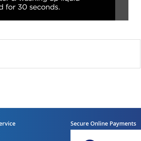
ervice
Secure Online Payments