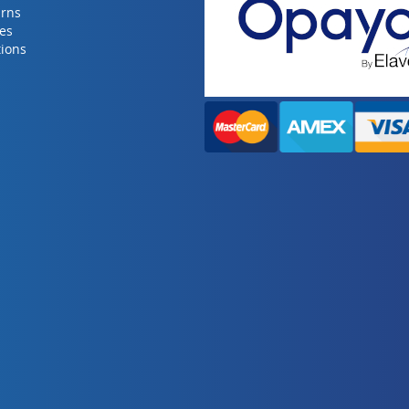
urns
ies
ions