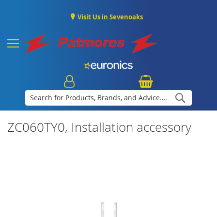
Visit Us in Sevenoaks
Search
ZC060TY0, Installation accessory