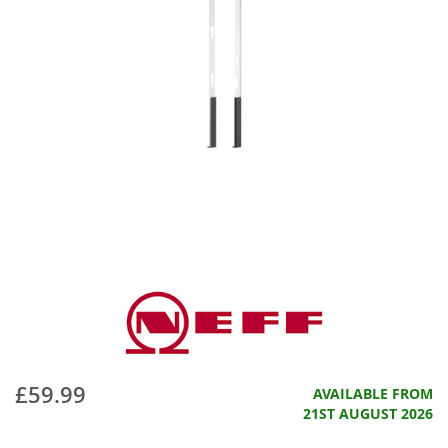
£59.99
AVAILABLE FROM
21ST AUGUST 2026