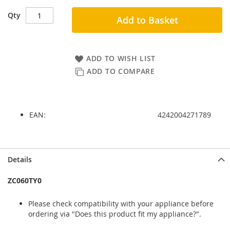
Qty
Add to Basket
ADD TO WISH LIST
ADD TO COMPARE
EAN:
4242004271789
Skip
Skip
Details
to
to
the
the
ZC060TY0
end
beginning
of
of
Please check compatibility with your appliance before
the
the
ordering via "Does this product fit my appliance?".
images
images
gallery
gallery