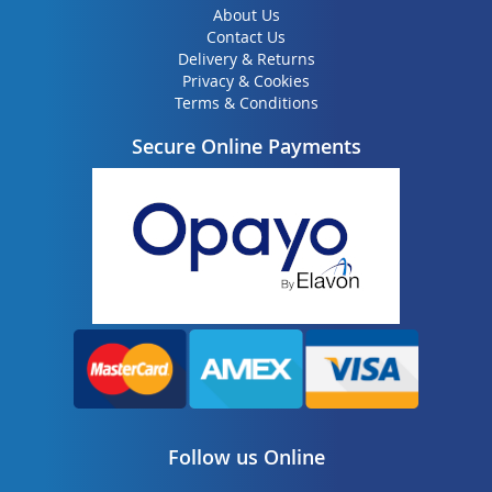
About Us
Contact Us
Delivery & Returns
Privacy & Cookies
Terms & Conditions
Secure Online Payments
Follow us Online