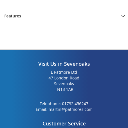
Features
Visit Us in Sevenoaks
L Patmore Ltd
47 London Road
Sevenoaks
TN13 1AR
Telephone:
01732 456247
Email:
martin@patmores.com
Customer Service