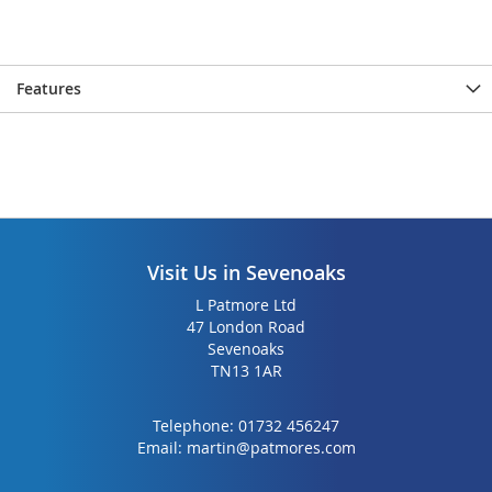
the
the
images
images
gallery
gallery
Features
Visit Us in Sevenoaks
L Patmore Ltd
47 London Road
Sevenoaks
TN13 1AR
Telephone:
01732 456247
Email:
martin@patmores.com