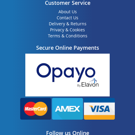
Customer Service
About Us
Contact Us
Delivery & Returns
Privacy & Cookies
Terms & Conditions
Secure Online Payments
Follow us Online