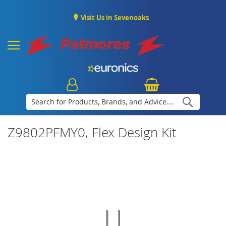
Visit Us in Sevenoaks
Search
Z9802PFMY0, Flex Design Kit