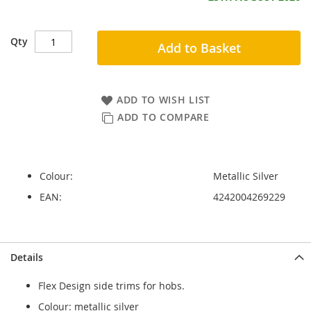
Qty
Add to Basket
ADD TO WISH LIST
ADD TO COMPARE
Colour:
Metallic Silver
EAN:
4242004269229
Skip
Skip
Details
to
to
the
the
Flex Design side trims for hobs.
end
beginning
of
of
Colour: metallic silver