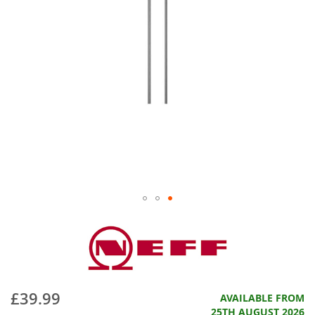
£39.99
AVAILABLE FROM
25TH AUGUST 2026