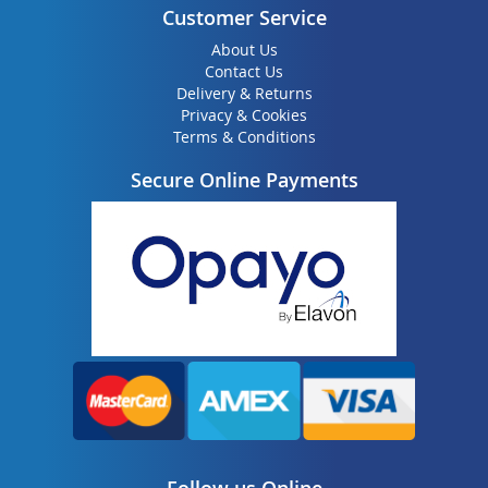
Customer Service
About Us
Contact Us
Delivery & Returns
Privacy & Cookies
Terms & Conditions
Secure Online Payments