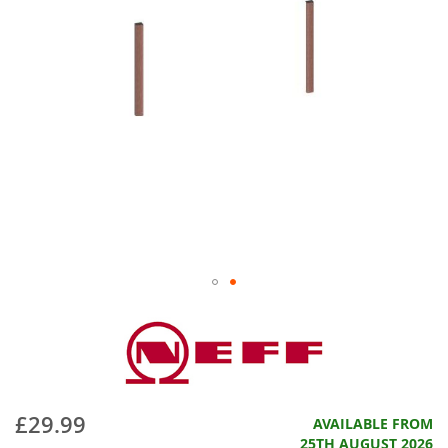
£29.99
AVAILABLE FROM
25TH AUGUST 2026