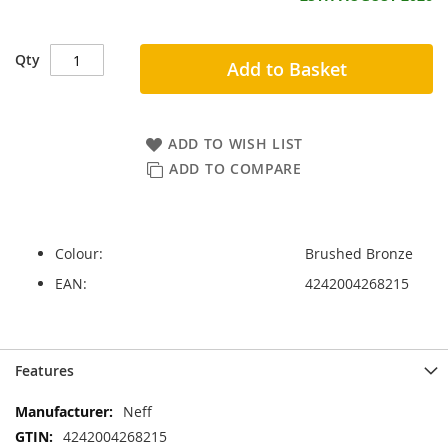
Qty
Add to Basket
ADD TO WISH LIST
ADD TO COMPARE
Colour:
Brushed Bronze
EAN:
4242004268215
Skip
Skip
Features
to
to
the
the
More
Neff
end
beginning
Information
4242004268215
of
of