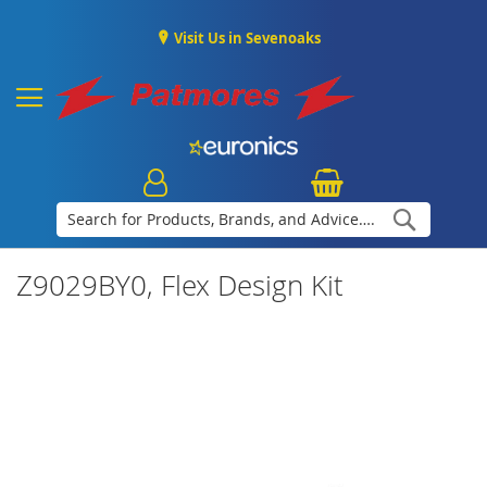
Visit Us in Sevenoaks
Search
Z9029BY0, Flex Design Kit