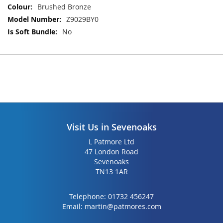
the
the
Brushed Bronze
images
images
Z9029BY0
gallery
gallery
No
Visit Us in Sevenoaks
L Patmore Ltd
47 London Road
Sevenoaks
TN13 1AR
Telephone:
01732 456247
Email:
martin@patmores.com