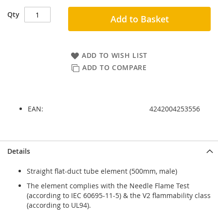
Qty
Add to Basket
ADD TO WISH LIST
ADD TO COMPARE
EAN:
4242004253556
Skip
Skip
Details
to
to
the
the
Straight flat-duct tube element (500mm, male)
end
beginning
of
of
The element complies with the Needle Flame Test
the
the
(according to IEC 60695-11-5) & the V2 flammability class
images
images
(according to UL94).
gallery
gallery