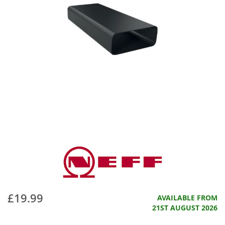
£19.99
AVAILABLE FROM
21ST AUGUST 2026