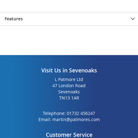
Features
Visit Us in Sevenoaks
L Patmore Ltd
47 London Road
Sevenoaks
TN13 1AR
Telephone:
01732 456247
Email:
martin@patmores.com
Customer Service