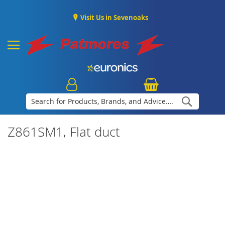
Visit Us in Sevenoaks
Search
Z861SM1, Flat duct