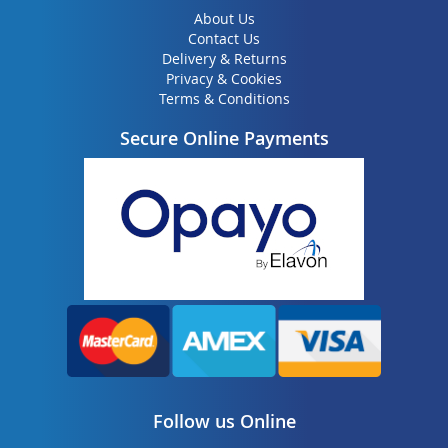
About Us
Contact Us
Delivery & Returns
Privacy & Cookies
Terms & Conditions
Secure Online Payments
Follow us Online