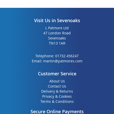
Visit Us in Sevenoaks
L Patmore Ltd
47 London Road
Sevenoaks
TN13 1AR
Telephone:
01732 456247
Email:
martin@patmores.com
Customer Service
About Us
Contact Us
Delivery & Returns
Privacy & Cookies
Terms & Conditions
Secure Online Payments