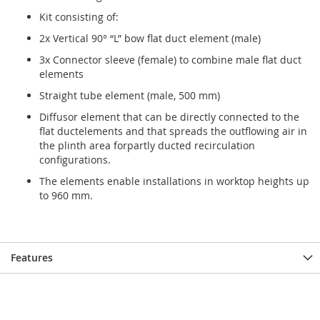
gallery
gallery
Kit consisting of:
2x Vertical 90° “L” bow flat duct element (male)
3x Connector sleeve (female) to combine male flat duct
elements
Straight tube element (male, 500 mm)
Diffusor element that can be directly connected to the
flat ductelements and that spreads the outflowing air in
the plinth area forpartly ducted recirculation
configurations.
The elements enable installations in worktop heights up
to 960 mm.
Features