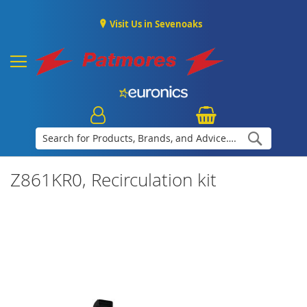
Visit Us in Sevenoaks
Search
Z861KR0, Recirculation kit