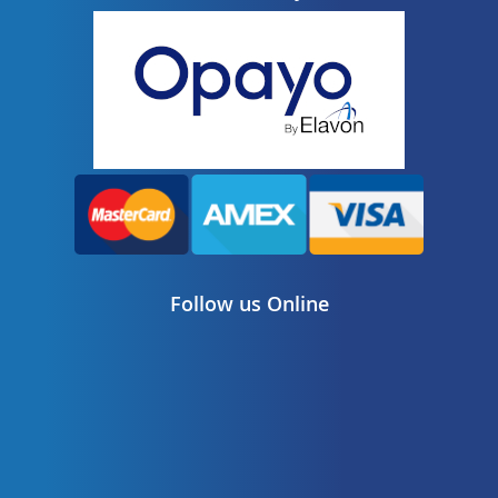
Follow us Online