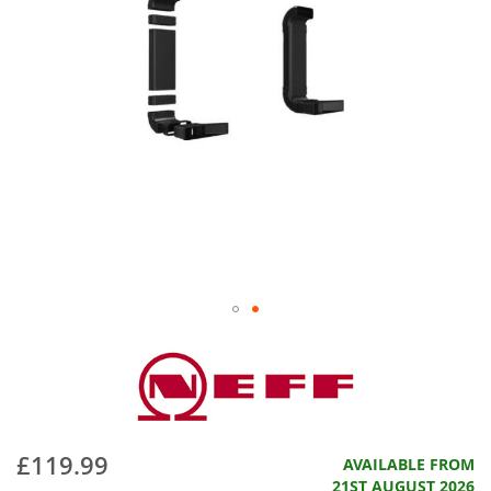
£119.99
AVAILABLE FROM
21ST AUGUST 2026