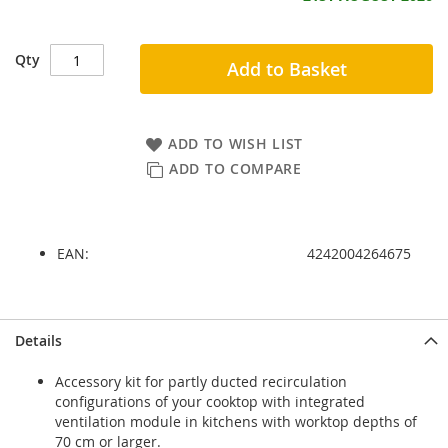
Qty
Add to Basket
ADD TO WISH LIST
ADD TO COMPARE
EAN:
4242004264675
Skip
Skip
Details
to
to
the
the
Accessory kit for partly ducted recirculation
end
beginning
configurations of your cooktop with integrated
of
of
ventilation module in kitchens with worktop depths of
the
the
70 cm or larger.
images
images