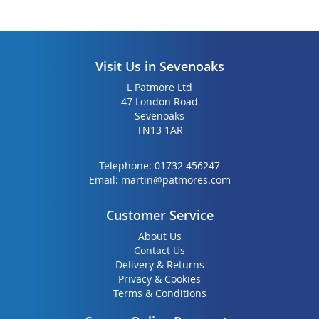
Visit Us in Sevenoaks
L Patmore Ltd
47 London Road
Sevenoaks
TN13 1AR
Telephone:
01732 456247
Email:
martin@patmores.com
Customer Service
About Us
Contact Us
Delivery & Returns
Privacy & Cookies
Terms & Conditions