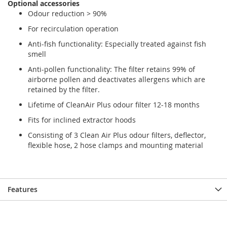
Optional accessories
gallery
gallery
Odour reduction > 90%
For recirculation operation
Anti-fish functionality: Especially treated against fish
smell
Anti-pollen functionality: The filter retains 99% of
airborne pollen and deactivates allergens which are
retained by the filter.
Lifetime of CleanAir Plus odour filter 12-18 months
Fits for inclined extractor hoods
Consisting of 3 Clean Air Plus odour filters, deflector,
flexible hose, 2 hose clamps and mounting material
Features