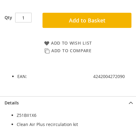
Qty
Add to Basket
ADD TO WISH LIST
ADD TO COMPARE
EAN:
4242004272090
Skip
Skip
Details
to
to
the
the
Z51BII1X6
end
beginning
of
of
Clean Air Plus recirculation kit
the
the
images
images