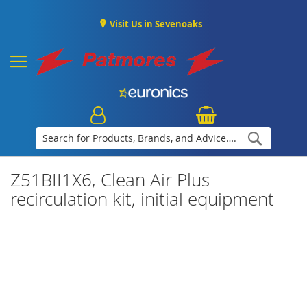
Visit Us in Sevenoaks
Search
Z51BII1X6, Clean Air Plus
recirculation kit, initial equipment