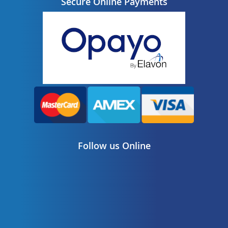
Secure Online Payments
Follow us Online