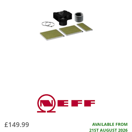
£149.99
AVAILABLE FROM
21ST AUGUST 2026