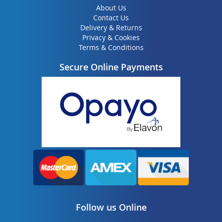
About Us
Contact Us
Delivery & Returns
Privacy & Cookies
Terms & Conditions
Secure Online Payments
Follow us Online