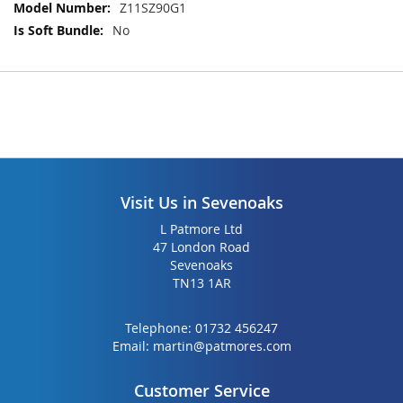
Z11SZ90G1
gallery
gallery
No
Visit Us in Sevenoaks
L Patmore Ltd
47 London Road
Sevenoaks
TN13 1AR
Telephone:
01732 456247
Email:
martin@patmores.com
Customer Service