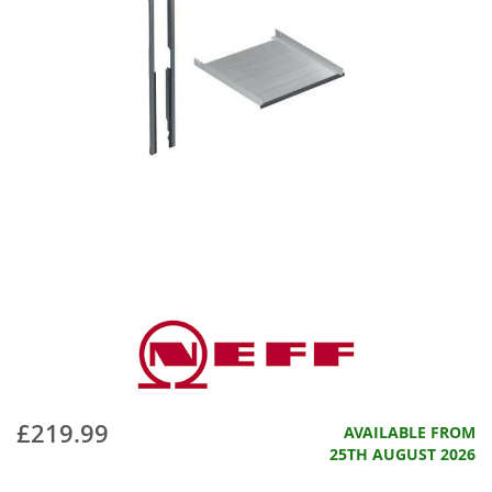
£219.99
AVAILABLE FROM
25TH AUGUST 2026