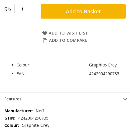
Qty
Add to Basket
ADD TO WISH LIST
ADD TO COMPARE
Colour:
Graphite-Grey
EAN:
4242004290735
Skip
Skip
Features
to
to
the
the
More
Neff
end
beginning
Information
4242004290735
of
of
the
the
Graphite-Grey
images
images