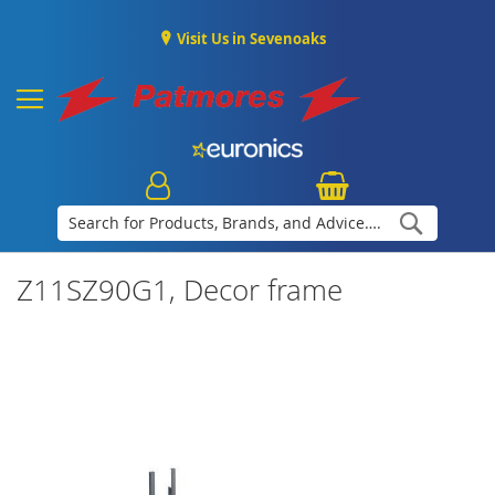
Visit Us in Sevenoaks
Search
Z11SZ90G1, Decor frame