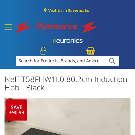
Visit Us in Sevenoaks
Search
Neff T58FHW1L0 80.2cm Induction
Hob - Black
SAVE
£90.99