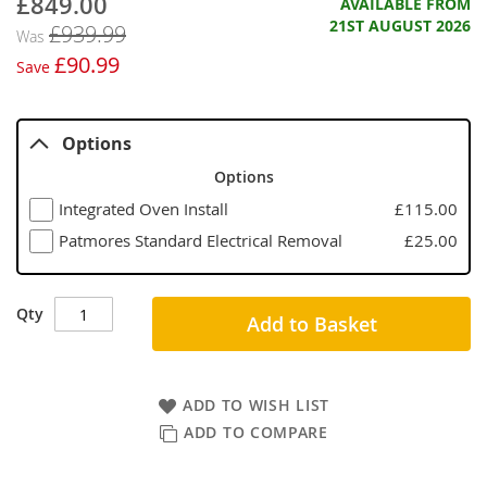
£849.00
Now
AVAILABLE FROM
21ST AUGUST 2026
£939.99
Was
£90.99
Save
Options
Options
Integrated Oven Install
£115.00
Patmores Standard Electrical Removal
£25.00
Qty
Add to Basket
ADD TO WISH LIST
ADD TO COMPARE