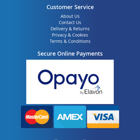
Customer Service
About Us
Contact Us
Delivery & Returns
Privacy & Cookies
Terms & Conditions
Secure Online Payments