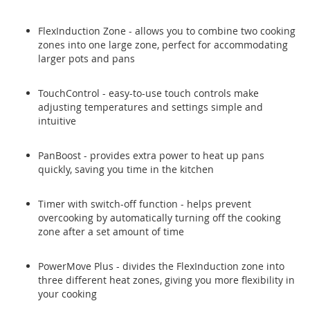
FlexInduction Zone - allows you to combine two cooking
zones into one large zone, perfect for accommodating
larger pots and pans
TouchControl - easy-to-use touch controls make
adjusting temperatures and settings simple and
intuitive
PanBoost - provides extra power to heat up pans
quickly, saving you time in the kitchen
Timer with switch-off function - helps prevent
overcooking by automatically turning off the cooking
zone after a set amount of time
PowerMove Plus - divides the FlexInduction zone into
three different heat zones, giving you more flexibility in
your cooking