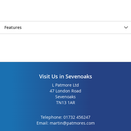
Features
Visit Us in Sevenoaks
L Patmore Ltd
47 London Road
Sevenoaks
TN13 1AR
Telephone:
01732 456247
Email:
martin@patmores.com