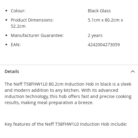
Colour:
Black Glass
Product Dimensions:
5.1cm x 80.2cm x
52.2cm
Manufacturer Guarantee:
2 years
EAN:
4242004273059
Skip
Skip
Details
to
to
the
the
The Neff T58FHW1L0 80.2cm Induction Hob in black is a sleek
end
beginning
and modern addition to any kitchen. With its advanced
of
of
induction technology, this hob offers fast and precise cooking
the
the
results, making meal preparation a breeze.
images
images
gallery
gallery
Key features of the Neff T58FHW1L0 Induction Hob include: