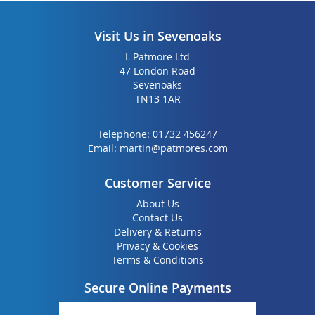
Visit Us in Sevenoaks
L Patmore Ltd
47 London Road
Sevenoaks
TN13 1AR
Telephone:
01732 456247
Email:
martin@patmores.com
Customer Service
About Us
Contact Us
Delivery & Returns
Privacy & Cookies
Terms & Conditions
Secure Online Payments