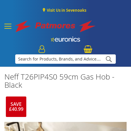
Visit Us in Sevenoaks
Search
Neff T26PIP4S0 59cm Gas Hob -
Black
SAVE
£40.99