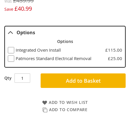
£439.99
Was
£40.99
Save
Options
Options
Integrated Oven Install
£115.00
Patmores Standard Electrical Removal
£25.00
Qty
Add to Basket
ADD TO WISH LIST
ADD TO COMPARE