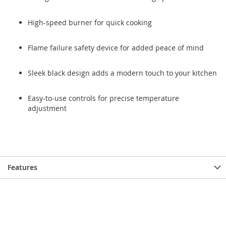
High-speed burner for quick cooking
Flame failure safety device for added peace of mind
Sleek black design adds a modern touch to your kitchen
Easy-to-use controls for precise temperature
adjustment
Features