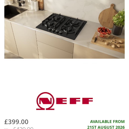
£399.00
Now
AVAILABLE FROM
21ST AUGUST 2026