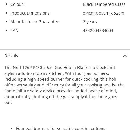
Colour:
Black Tempered Glass
Product Dimensions:
5.4cm x 59cm x 52cm
Manufacturer Guarantee:
2 years
EAN:
4242004284604
Skip
Skip
Details
to
to
the
the
The Neff T26PIP4S0 59cm Gas Hob in Black is a sleek and
end
beginning
stylish addition to any kitchen. With four gas burners,
of
of
including a high-speed burner for quick cooking, this hob
the
the
offers versatility and efficiency for all your cooking needs. The
images
images
flame failure safety device provides added peace of mind,
gallery
gallery
automatically shutting off the gas supply if the flame goes
out.
Four gas burners for versatile cooking options