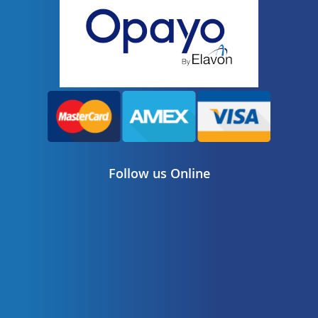
Follow us Online