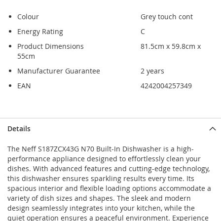
Colour
Grey touch cont
Energy Rating
C
Product Dimensions
81.5cm x 59.8cm x
55cm
Manufacturer Guarantee
2 years
EAN
4242004257349
Skip
Skip
Details
to
to
the
the
The Neff S187ZCX43G N70 Built-In Dishwasher is a high-
end
beginning
performance appliance designed to effortlessly clean your
of
of
dishes. With advanced features and cutting-edge technology,
the
the
this dishwasher ensures sparkling results every time. Its
images
images
spacious interior and flexible loading options accommodate a
gallery
gallery
variety of dish sizes and shapes. The sleek and modern
design seamlessly integrates into your kitchen, while the
quiet operation ensures a peaceful environment. Experience