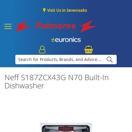
Visit Us in Sevenoaks
Search
Neff S187ZCX43G N70 Built-In
Dishwasher