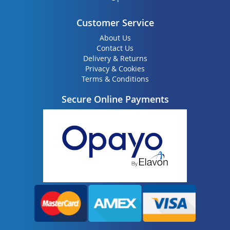
Customer Service
About Us
Contact Us
Delivery & Returns
Privacy & Cookies
Terms & Conditions
Secure Online Payments