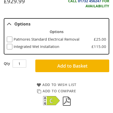
£929.99
CALL
01732 456247
FOR
AVAILABILITY
Options
Options
Patmores Standard Electrical Removal
£25.00
Integrated Wet Installation
£115.00
Qty
Add to Basket
ADD TO WISH LIST
ADD TO COMPARE