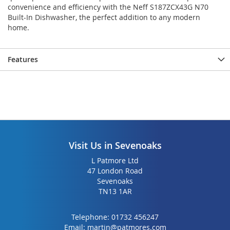
convenience and efficiency with the Neff S187ZCX43G N70
Built-In Dishwasher, the perfect addition to any modern
home.
Features
Visit Us in Sevenoaks
L Patmore Ltd
47 London Road
Sevenoaks
TN13 1AR
Telephone:
01732 456247
Email:
martin@patmores.com