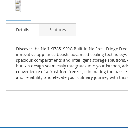
Skip
to
Details
Features
the
beginning
of
Discover the Neff KI7851SF0G Built-In No Frost Fridge Free
the
innovative appliance boasts advanced cooling technology, e
images
spacious compartments and intelligent storage solutions, 
gallery
built-in design seamlessly integrates into your kitchen, a
convenience of a frost-free freezer, eliminating the hassl
and reliability, and elevate your culinary journey with this