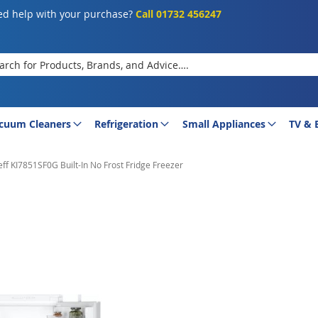
d help with your purchase?
Call 01732 456247
rch
cuum Cleaners
Refrigeration
Small Appliances
TV & 
ff KI7851SF0G Built-In No Frost Fridge Freezer