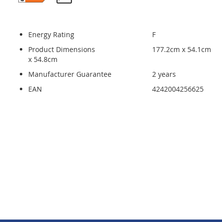
Energy Rating
F
Product Dimensions
177.2cm x 54.1cm
x 54.8cm
Manufacturer Guarantee
2 years
EAN
4242004256625