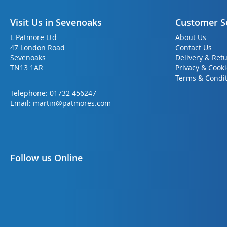
Visit Us in Sevenoaks
Customer S
L Patmore Ltd
About Us
47 London Road
Contact Us
Sevenoaks
Delivery & Ret
TN13 1AR
Privacy & Cook
Terms & Condit
Telephone:
01732 456247
Email:
martin@patmores.com
Follow us Online