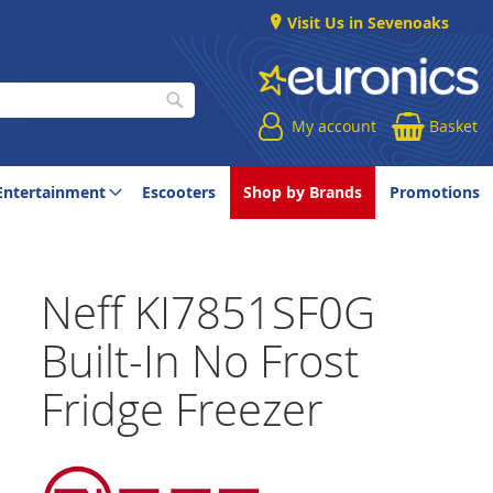
Visit Us in Sevenoaks
My account
Basket
Search
Entertainment
Escooters
Shop by Brands
Promotions
Neff KI7851SF0G
Built-In No Frost
Fridge Freezer