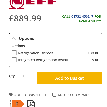
£889.99
CALL
01732 456247
FOR
AVAILABILITY
Options
Options
Refrigeration Disposal
£30.00
Integrated Refrigeration Install
£115.00
Qty
Add to Basket
ADD TO WISH LIST
ADD TO COMPARE