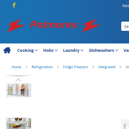
Nee
Sea
Cooking
Hobs
Laundry
Dishwashers
Va
Home
Refrigeration
Fridge Freezers
Integrated
Ne
Skip
to
the
end
of
the
images
gallery