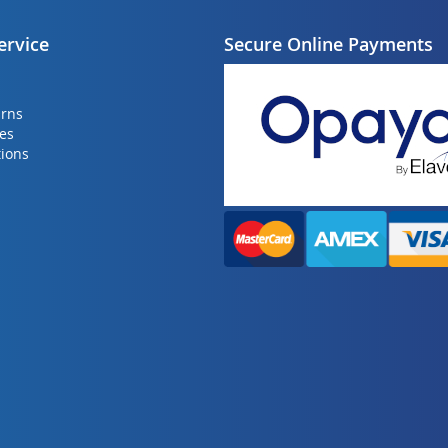
ervice
Secure Online Payments
urns
ies
ions