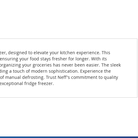
zer, designed to elevate your kitchen experience. This
nsuring your food stays fresher for longer. With its
organizing your groceries has never been easier. The sleek
dding a touch of modern sophistication. Experience the
e of manual defrosting. Trust Neff's commitment to quality
 exceptional fridge freezer.