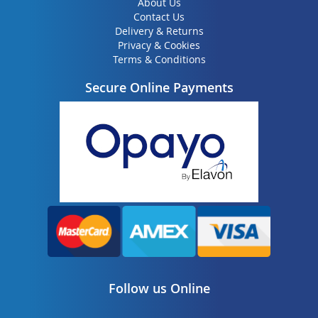
About Us
Contact Us
Delivery & Returns
Privacy & Cookies
Terms & Conditions
Secure Online Payments
Follow us Online