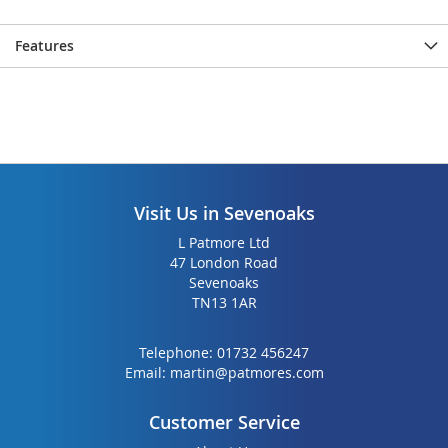
Features
Visit Us in Sevenoaks
L Patmore Ltd
47 London Road
Sevenoaks
TN13 1AR
Telephone:
01732 456247
Email:
martin@patmores.com
Customer Service