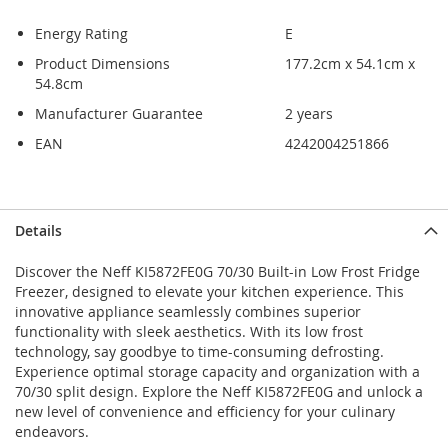
Energy Rating
E
Product Dimensions
177.2cm x 54.1cm x
54.8cm
Manufacturer Guarantee
2 years
EAN
4242004251866
Skip
Skip
Details
to
to
the
the
Discover the Neff KI5872FE0G 70/30 Built-in Low Frost Fridge
end
beginning
Freezer, designed to elevate your kitchen experience. This
of
of
innovative appliance seamlessly combines superior
the
the
functionality with sleek aesthetics. With its low frost
images
images
technology, say goodbye to time-consuming defrosting.
gallery
gallery
Experience optimal storage capacity and organization with a
70/30 split design. Explore the Neff KI5872FE0G and unlock a
new level of convenience and efficiency for your culinary
endeavors.