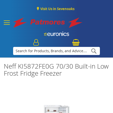
Visit Us in Sevenoaks
Search
Neff KI5872FE0G 70/30 Built-in Low
Frost Fridge Freezer