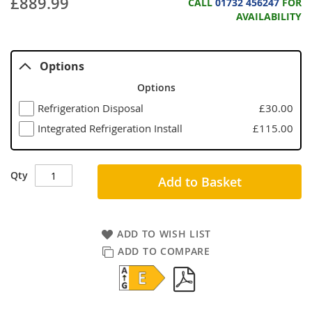
£889.99
CALL
01732 456247
FOR
AVAILABILITY
Options
Options
Refrigeration Disposal
£30.00
Integrated Refrigeration Install
£115.00
Qty
Add to Basket
ADD TO WISH LIST
ADD TO COMPARE