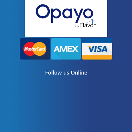
Follow us Online