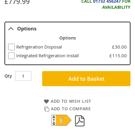
£779.99
CALL
01732 456247
FOR
AVAILABILITY
Options
Options
Refrigeration Disposal
£30.00
Integrated Refrigeration Install
£115.00
Qty
Add to Basket
ADD TO WISH LIST
ADD TO COMPARE