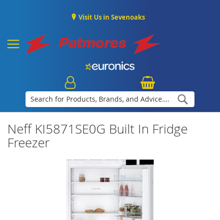
Visit Us in Sevenoaks
Search
Neff KI5871SE0G Built In Fridge
Freezer