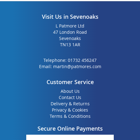
Visit Us in Sevenoaks
L Patmore Ltd
47 London Road
Sevenoaks
TN13 1AR
Telephone:
01732 456247
Email:
martin@patmores.com
Customer Service
About Us
Contact Us
Delivery & Returns
Privacy & Cookies
Terms & Conditions
Secure Online Payments