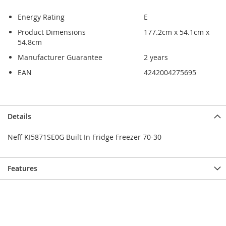
Energy Rating
E
Product Dimensions
177.2cm x 54.1cm x
54.8cm
Manufacturer Guarantee
2 years
EAN
4242004275695
Skip
Skip
Details
to
to
the
the
Neff KI5871SE0G Built In Fridge Freezer 70-30
end
beginning
of
of
the
the
Features
images
images
gallery
gallery